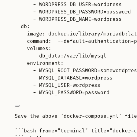
- WORDPRESS_DB_USER=wordpress
- WORDPRESS_DB_PASSWORD=password
- WORDPRESS_DB_NAME=wordpress
db:
image: docker.io/library/mariadb:lat
command: '--default-authentication-p
volumes:
- db_data:/var/lib/mysql
environment:
- MYSQL_ROOT_PASSWORD=somewordpres
- MYSQL_DATABASE=wordpress
- MYSQL_USER=wordpress
- MYSQL_PASSWORD=password
Save the above `docker-compose.yml` file
```bash frame="terminal" title="docker-c