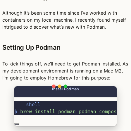
Although it’s been some time since I’ve worked with
containers on my local machine, I recently found myself
intrigued to discover what’s new with
Podman
.
Setting Up Podman
To kick things off, we’ll need to get Podman installed. As
my development environment is running on a Mac M2,
I’m going to employ Homebrew for this purpose:
Install Podman
```
shell
$
 brew install podman podman-compose po