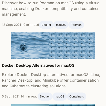
Discover how to run Podman on macOS using a virtual
machine, enabling Docker compatibility and container
management.
12 Sept 2021
·
10 min read
Docker
macOS
Podman
Docker Desktop Alternatives for macOS
Explore Docker Desktop alternatives for macOS: Lima,
Rancher Desktop, and Minikube offer containerization
and Kubernetes clustering solutions.
5 Sept 2021
·
14 min read
Docker
macOS
Containers