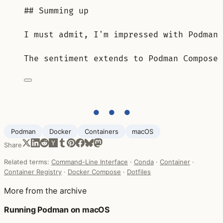
## Summing up
I must admit, I'm impressed with Podman 
The sentiment extends to Podman Compose 
● ● ●
Podman
Docker
Containers
macOS
Share
Related terms:
Command-Line Interface
·
Conda
·
Container
·
Container Registry
·
Docker Compose
·
Dotfiles
More from the archive
Running Podman on macOS