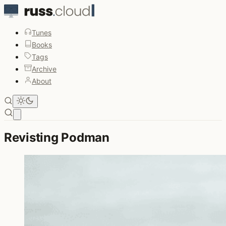
Tunes
Books
Tags
Archive
About
Open main menu
Revisting Podman