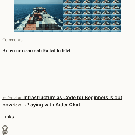
Comments
Infrastructure as Code for Beginners is out
← Previous
now
Playing with Aider Chat
Next →
Links