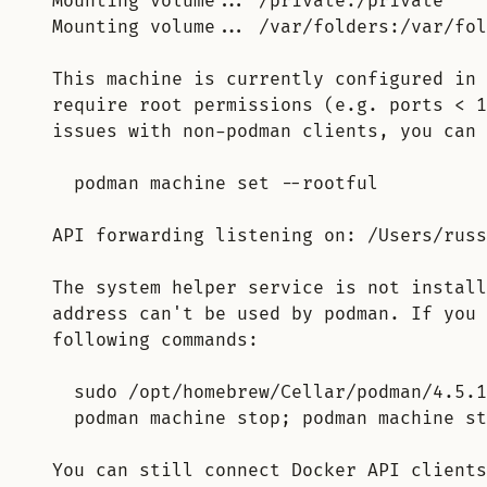
Mounting volume... /private:/private
Mounting volume... /var/folders:/var/fol
This machine is currently configured in 
require root permissions (e.g. ports < 1
issues with non-podman clients, you can 
podman machine set --rootful
API forwarding listening on: /Users/russ
The system helper service is not install
address can't be used by podman. If you 
following commands:
sudo /opt/homebrew/Cellar/podman/4.5.1
podman machine stop; podman machine st
You can still connect Docker API clients