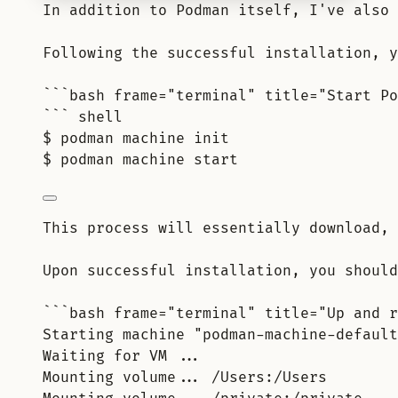
In addition to Podman itself, I've also 
Following the successful installation, y
```bash frame="terminal" title="Start Po
``` shell
$ podman machine init
$ podman machine start
This process will essentially download, 
Upon successful installation, you should
```bash frame="terminal" title="Up and r
Starting machine "podman-machine-default
Waiting for VM ...
Mounting volume... /Users:/Users