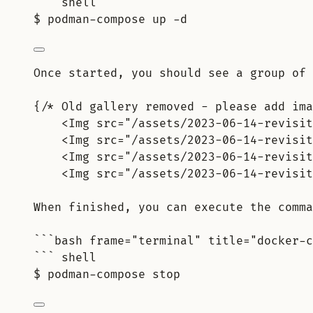
``` shell
$ podman-compose up -d
Once started, you should see a group of 
{/* Old gallery removed - please add ima
<Img src="/assets/2023-06-14-revisit
<Img src="/assets/2023-06-14-revisit
<Img src="/assets/2023-06-14-revisit
<Img src="/assets/2023-06-14-revisit
When finished, you can execute the comma
```bash frame="terminal" title="docker-c
``` shell
$ podman-compose stop