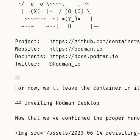
~/  o  o \~~~~.----. ~~
| =(X)= |~  / (O (O) \
~~~~~~~  ~| =(Y_)=-  |
~~~~    ~~~|   U      |~~
Project:   https://github.com/containers
Website:   https://podman.io
Documents: https://docs.podman.io
Twitter:   @Podman_io
For now, we'll leave the container in it
## Unveiling Podman Desktop
Now that we've confirmed the proper func
<Img src="/assets/2023-06-14-revisiting-