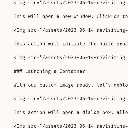
<Img src="/assets/2023-06-14-revisiting-
This will open a new window. Click on th
<Img src="/assets/2023-06-14-revisiting-
This action will initiate the build proc
<Img src="/assets/2023-06-14-revisiting-
### Launching a Container
With our custom image ready, let's deplo
<Img src="/assets/2023-06-14-revisiting-
This action will open a dialog box, allo
<Img src="/assets/2023-06-14-revisiting-