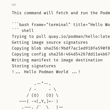
This command will fetch and run the Podm
```bash frame="terminal" title="Hello Wo
``` shell
Trying to pull quay.io/podman/hello:late
Getting image source signatures
Copying blob sha256:9bdf7ac1ed918fe590f8
Copying config sha256:464d54267dd11a4b67
Writing manifest to image destination
Storing signatures
!... Hello Podman World ...!
.--"--.
/ -     - \
/ (O)   (O) \
~~~| -=(,Y,)=- |
.---. /`  \   |~~