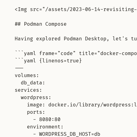
<Img src="/assets/2023-06-14-revisiting-
## Podman Compose
Having explored Podman Desktop, let's tu
```yaml frame="code" title="docker-compo
```yaml {linenos=true}
---
volumes:
db_data:
services:
wordpress:
image: docker.io/library/wordpress:l
ports:
- 8080:80
environment:
- WORDPRESS_DB_HOST=db