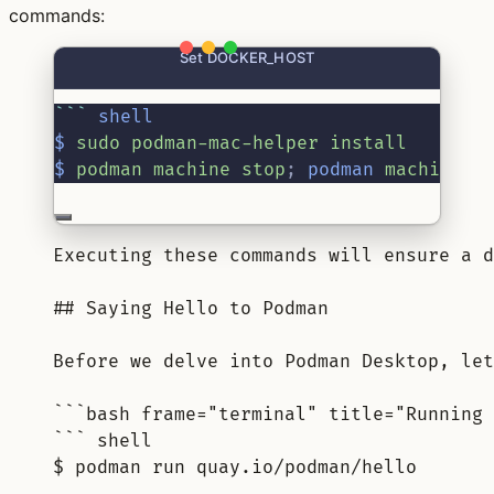
commands:
Set DOCKER_HOST
```
shell
$
 sudo podman-mac-helper install
$
 podman machine stop
;
podman
 machine s
Executing these commands will ensure a d
## Saying Hello to Podman
Before we delve into Podman Desktop, let
```bash frame="terminal" title="Running 
``` shell
$ podman run quay.io/podman/hello