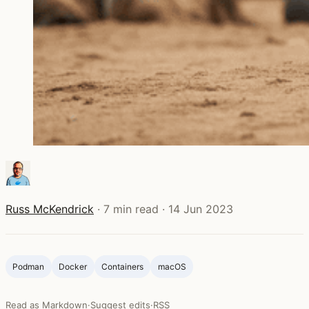
Russ McKendrick
·
7 min read
·
14 Jun 2023
Podman
Docker
Containers
macOS
Read as Markdown
·
Suggest edits
·
RSS