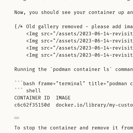
Now, you should see your container up an
{/* Old gallery removed - please add ima
<Img src="/assets/2023-06-14-revisit
<Img src="/assets/2023-06-14-revisit
<Img src="/assets/2023-06-14-revisit
<Img src="/assets/2023-06-14-revisit
Running the `podman container ls` comman
```bash frame="terminal" title="podman c
``` shell
CONTAINER ID  IMAGE                     
c6c62f35150d  docker.io/library/my-custo
To stop the container and remove it from