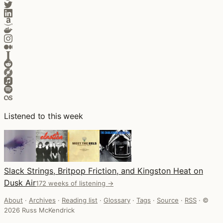
Listened to this week
Slack Strings, Britpop Friction, and Kingston Heat on
Dusk Air
172 weeks of listening →
About
·
Archives
·
Reading list
·
Glossary
·
Tags
·
Source
·
RSS
·
©
2026 Russ McKendrick