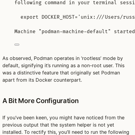
following command in your terminal sessi
export DOCKER_HOST='unix:///Users/russ
Machine "podman-machine-default" started
As observed, Podman operates in ‘rootless’ mode by
default, signifying it’s running as a non-root user. This
was a distinctive feature that originally set Podman
apart from its Docker counterpart.
A Bit More Configuration
If you’ve been keen, you might have noticed from the
previous output that the system helper is not yet
installed. To rectify this, you’ll need to run the following