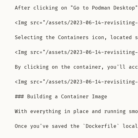
After clicking on "Go to Podman Desktop"
<Img src="/assets/2023-06-14-revisiting-
Selecting the Containers icon, located s
<Img src="/assets/2023-06-14-revisiting-
By clicking on the container, you'll acc
<Img src="/assets/2023-06-14-revisiting-
### Building a Container Image
With everything in place and running smo
Once you've saved the `Dockerfile` local