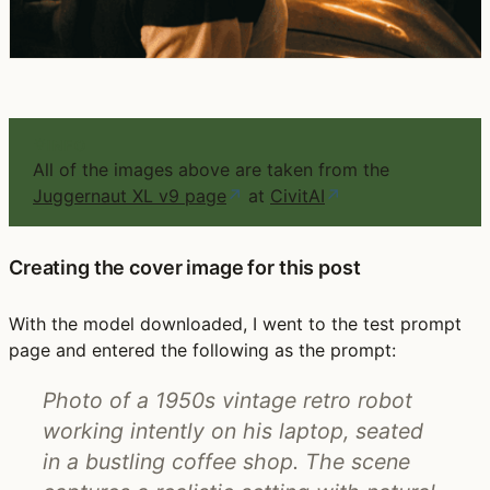
INFO
All of the images above are taken from the
Juggernaut XL v9 page
↗
at
CivitAI
↗
Creating the cover image for this post
With the model downloaded, I went to the test prompt
page and entered the following as the prompt:
Photo of a 1950s vintage retro robot
working intently on his laptop, seated
in a bustling coffee shop. The scene