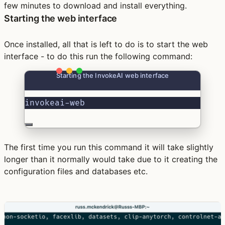
few minutes to download and install everything.
Starting the web interface
Once installed, all that is left to do is to start the web
interface - to do this run the following command:
Starting the InvokeAI web interface
invokeai-web
The first time you run this command it will take slightly
longer than it normally would take due to it creating the
configuration files and databases etc.