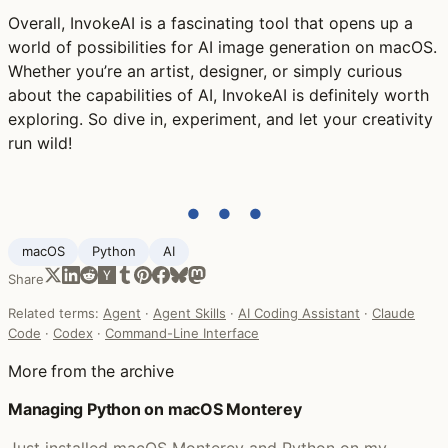
Overall, InvokeAI is a fascinating tool that opens up a
world of possibilities for AI image generation on macOS.
Whether you’re an artist, designer, or simply curious
about the capabilities of AI, InvokeAI is definitely worth
exploring. So dive in, experiment, and let your creativity
run wild!
● ● ●
macOS
Python
AI
Share
Related terms:
Agent
·
Agent Skills
·
AI Coding Assistant
·
Claude
Code
·
Codex
·
Command-Line Interface
More from the archive
Managing Python on macOS Monterey
Just installed macOS Monterey and Python on my