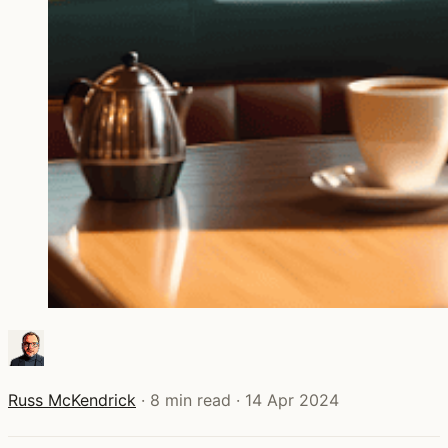
Russ McKendrick
·
8 min read
·
14 Apr 2024