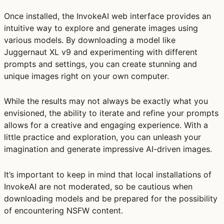
Once installed, the InvokeAI web interface provides an
intuitive way to explore and generate images using
various models. By downloading a model like
Juggernaut XL v9 and experimenting with different
prompts and settings, you can create stunning and
unique images right on your own computer.
While the results may not always be exactly what you
envisioned, the ability to iterate and refine your prompts
allows for a creative and engaging experience. With a
little practice and exploration, you can unleash your
imagination and generate impressive AI-driven images.
It’s important to keep in mind that local installations of
InvokeAI are not moderated, so be cautious when
downloading models and be prepared for the possibility
of encountering NSFW content.