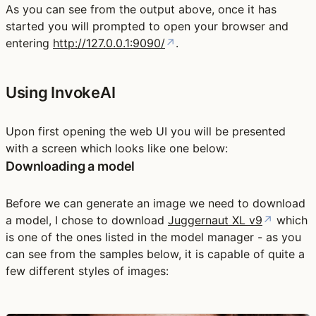
As you can see from the output above, once it has
started you will prompted to open your browser and
entering
http://127.0.0.1:9090/
↗
.
Using InvokeAI
Upon first opening the web UI you will be presented
with a screen which looks like one below:
Downloading a model
Before we can generate an image we need to download
a model, I chose to download
Juggernaut XL v9
↗
which
is one of the ones listed in the model manager - as you
can see from the samples below, it is capable of quite a
few different styles of images: