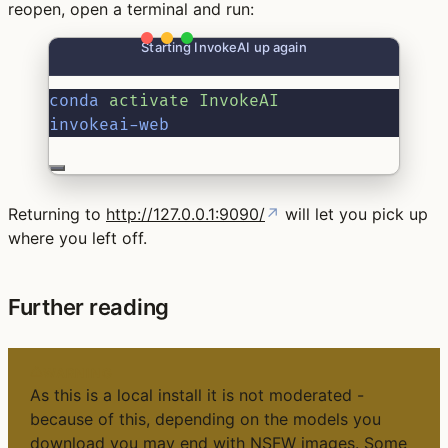
reopen, open a terminal and run:
Starting InvokeAI up again
conda
activate
InvokeAI
invokeai-web
Returning to
http://127.0.0.1:9090/
↗
will let you pick up
where you left off.
Further reading
WARNING
As this is a local install it is not moderated -
because of this, depending on the models you
download you may end with NSFW images. Some