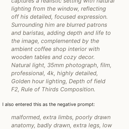
captures a realistic setting with natural
lighting from the window, reflecting
off his detailed, focused expression.
Surrounding him are blurred patrons
and baristas, adding depth and life to
the image, complemented by the
ambient coffee shop interior with
wooden tables and cozy decor.
Natural light, 35mm photograph, film,
professional, 4k, highly detailed,
Golden hour lighting, Depth of field
F2, Rule of Thirds Composition.
I also entered this as the negative prompt:
malformed, extra limbs, poorly drawn
anatomy, badly drawn, extra legs, low