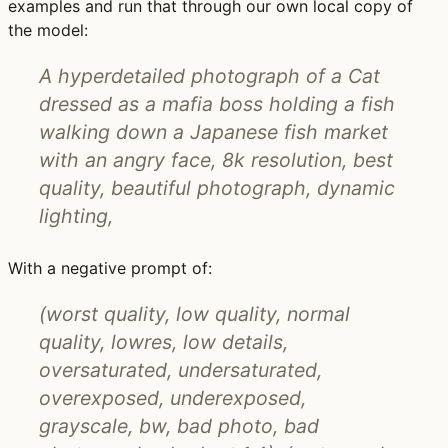
examples and run that through our own local copy of
the model:
A hyperdetailed photograph of a Cat
dressed as a mafia boss holding a fish
walking down a Japanese fish market
with an angry face, 8k resolution, best
quality, beautiful photograph, dynamic
lighting,
With a negative prompt of:
(worst quality, low quality, normal
quality, lowres, low details,
oversaturated, undersaturated,
overexposed, underexposed,
grayscale, bw, bad photo, bad