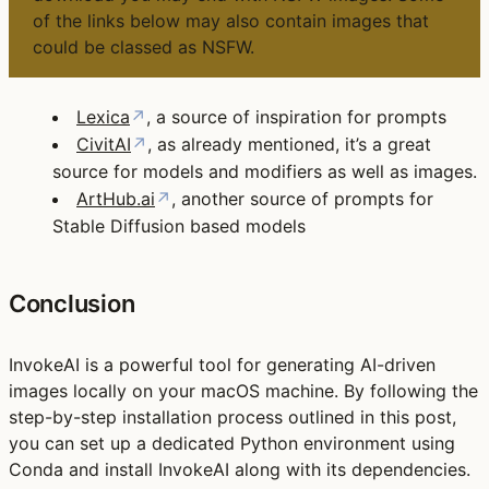
of the links below may also contain images that
could be classed as NSFW.
Lexica
↗
, a source of inspiration for prompts
CivitAI
↗
, as already mentioned, it’s a great
source for models and modifiers as well as images.
ArtHub.ai
↗
, another source of prompts for
Stable Diffusion based models
Conclusion
InvokeAI is a powerful tool for generating AI-driven
images locally on your macOS machine. By following the
step-by-step installation process outlined in this post,
you can set up a dedicated Python environment using
Conda and install InvokeAI along with its dependencies.