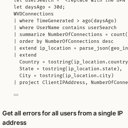
let
userSearch 
= 
"<replace with the UPN 
let
daysAgo 
= 
30d
;
WVDConnections
| 
where
 TimeGenerated > 
ago
(daysAgo)
| 
where
 UserName 
contains
 userSearch
| 
summarize
 NumberOfConnections = 
count(
| 
order
by
 NumberOfConnections 
desc
| 
extend
 ip_location = 
parse_json
(geo_in
| 
extend
Country = 
tostring
(ip_location.country
State = 
tostring
(ip_location.state),
City = 
tostring
(ip_location.city)
| 
project
 ClientIPAddress, NumberOfConne
Get all errors for all users from a single IP
address