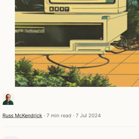
Russ McKendrick
·
7 min read
·
7 Jul 2024