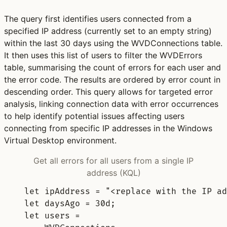
The query first identifies users connected from a
specified IP address (currently set to an empty string)
within the last 30 days using the WVDConnections table.
It then uses this list of users to filter the WVDErrors
table, summarising the count of errors for each user and
the error code. The results are ordered by error count in
descending order. This query allows for targeted error
analysis, linking connection data with error occurrences
to help identify potential issues affecting users
connecting from specific IP addresses in the Windows
Virtual Desktop environment.
Get all errors for all users from a single IP
address (KQL)
let
ipAddress 
= 
"<replace with the IP ad
let
daysAgo 
= 
30d
;
let
users 
=