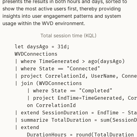
presents the results in both hours and days, sorted to
show the most active users first, thereby providing
insights into user engagement patterns and system
usage within the WVD environment.
Total session time (KQL)
let
daysAgo 
= 
31d
;
WVDConnections
| 
where
 TimeGenerated > 
ago
(daysAgo)
| 
where
 State == 
"Connected"
| 
project
 CorrelationId, UserName, Conne
| 
join
 (WVDConnections
| 
where
 State == 
"Completed"
| 
project
 EndTime=TimeGenerated, Cor
on
 CorrelationId
| 
extend
 SessionDuration = EndTime - Sta
| 
summarize
 TotalDuration = 
sum
(SessionD
| 
extend
DurationHours = 
round
(TotalDuration 