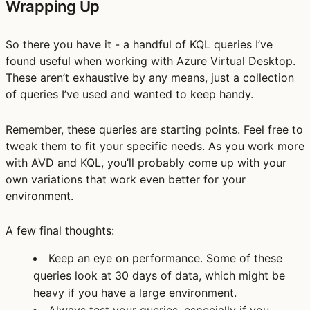
Wrapping Up
So there you have it - a handful of KQL queries I’ve
found useful when working with Azure Virtual Desktop.
These aren’t exhaustive by any means, just a collection
of queries I’ve used and wanted to keep handy.
Remember, these queries are starting points. Feel free to
tweak them to fit your specific needs. As you work more
with AVD and KQL, you’ll probably come up with your
own variations that work even better for your
environment.
A few final thoughts:
Keep an eye on performance. Some of these
queries look at 30 days of data, which might be
heavy if you have a large environment.