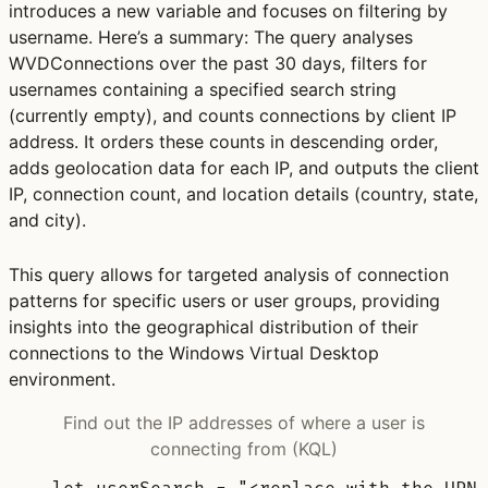
introduces a new variable and focuses on filtering by
username. Here’s a summary: The query analyses
WVDConnections over the past 30 days, filters for
usernames containing a specified search string
(currently empty), and counts connections by client IP
address. It orders these counts in descending order,
adds geolocation data for each IP, and outputs the client
IP, connection count, and location details (country, state,
and city).
This query allows for targeted analysis of connection
patterns for specific users or user groups, providing
insights into the geographical distribution of their
connections to the Windows Virtual Desktop
environment.
Find out the IP addresses of where a user is
connecting from (KQL)