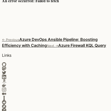
Azure DevOps Ansible Pipeline; Boosting
← Previous
Efficiency with Caching
Azure Firewall KQL Query
Next →
Links