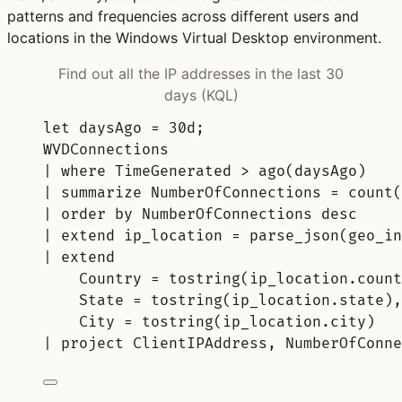
patterns and frequencies across different users and
locations in the Windows Virtual Desktop environment.
Find out all the IP addresses in the last 30
days (KQL)
let
daysAgo 
= 
30d
;
WVDConnections
| 
where
 TimeGenerated > 
ago
(daysAgo)
| 
summarize
 NumberOfConnections = 
count(
| 
order
by
 NumberOfConnections 
desc
| 
extend
 ip_location = 
parse_json
(geo_in
| 
extend
Country = 
tostring
(ip_location.count
State = 
tostring
(ip_location.state),
City = 
tostring
(ip_location.city)
| 
project
 ClientIPAddress, NumberOfConne