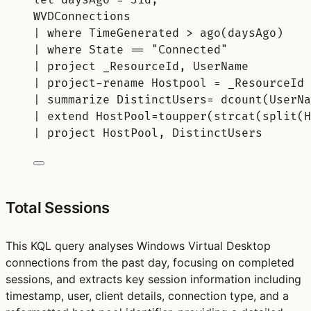
WVDConnections
| 
where
 TimeGenerated > 
ago
(daysAgo)
| 
where
 State == 
"Connected"
| 
project
 _ResourceId, UserName
| 
project-rename
 Hostpool = _ResourceId
| 
summarize
 DistinctUsers= 
dcount
(UserNa
| 
extend
 HostPool=
toupper
(
strcat
(
split
(H
| 
project
 HostPool, DistinctUsers
Total Sessions
This KQL query analyses Windows Virtual Desktop
connections from the past day, focusing on completed
sessions, and extracts key session information including
timestamp, user, client details, connection type, and a