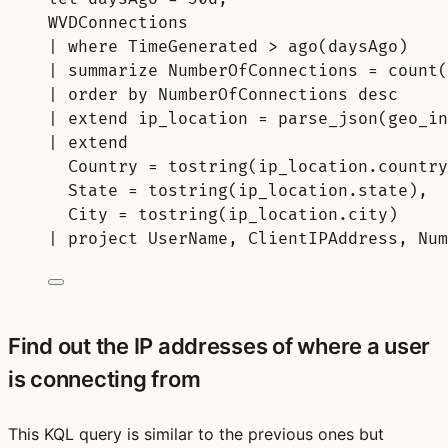
WVDConnections
| 
where
 TimeGenerated > 
ago
(daysAgo)
| 
summarize
 NumberOfConnections = 
count(
| 
order
by
 NumberOfConnections 
desc
| 
extend
 ip_location = 
parse_json
(geo_in
| 
extend
Country = 
tostring
(ip_location.country
State = 
tostring
(ip_location.state),
City = 
tostring
(ip_location.city)
| 
project
 UserName, ClientIPAddress, Num
Find out the IP addresses of where a user
is connecting from
This KQL query is similar to the previous ones but