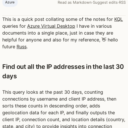
Azure
Read as Markdown
·
Suggest edits
·
RSS
This is a quick post collating some of the notes for
KQL
queries for
Azure Virtual Desktop
I have in various
documents into a single place, just in case they are
helpful for anyone and also for my reference, 👋 hello
future
Russ
.
Find out all the IP addresses in the last 30
days
This query looks at the past 30 days, counting
connections by username and client IP address, then
sorts these counts in descending order, adds
geolocation data for each IP, and finally outputs the
client IP, connection count, and location details (country,
state, and city) to provide insights into connection