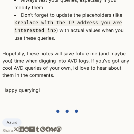
Always test your queries, especially if you
modify them.
Don’t forget to update the placeholders (like
<replace with the IP address you are
) with actual values when you
interested in>
use these queries.
Hopefully, these notes will save future me (and maybe
you) time when digging into AVD logs. If you’ve got any
cool AVD queries of your own, I’d love to hear about
them in the comments.
Happy querying!
● ● ●
Azure
Share