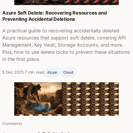
Azure Soft Delete: Recovering Resources and
Preventing Accidental Deletions
A practical guide to recovering accidentally deleted
Azure resources that support soft delete, covering API
Management, Key Vault, Storage Accounts, and more.
Plus, how to use delete locks to prevent these situations
in the first place.
5 Dec 2025
·
7 min read
Azure
Cloud
Comments