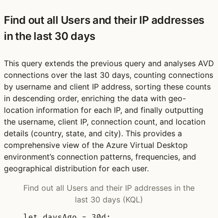
Find out all Users and their IP addresses
in the last 30 days
This query extends the previous query and analyses AVD
connections over the last 30 days, counting connections
by username and client IP address, sorting these counts
in descending order, enriching the data with geo-
location information for each IP, and finally outputting
the username, client IP, connection count, and location
details (country, state, and city). This provides a
comprehensive view of the Azure Virtual Desktop
environment’s connection patterns, frequencies, and
geographical distribution for each user.
Find out all Users and their IP addresses in the
last 30 days (KQL)
let
daysAgo 
= 
30d
;