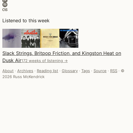
Listened to this week
Slack Strings, Britpop Friction, and Kingston Heat on
Dusk Air
172 weeks of listening →
About
·
Archives
·
Reading list
·
Glossary
·
Tags
·
Source
·
RSS
·
©
2026 Russ McKendrick