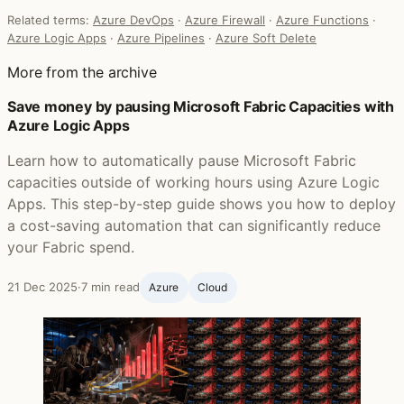
Related terms:
Azure DevOps
·
Azure Firewall
·
Azure Functions
·
Azure Logic Apps
·
Azure Pipelines
·
Azure Soft Delete
More from the archive
Save money by pausing Microsoft Fabric Capacities with
Azure Logic Apps
Learn how to automatically pause Microsoft Fabric
capacities outside of working hours using Azure Logic
Apps. This step-by-step guide shows you how to deploy
a cost-saving automation that can significantly reduce
your Fabric spend.
21 Dec 2025
·
7 min read
Azure
Cloud