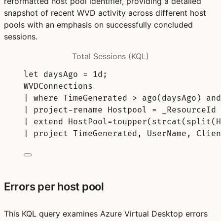
reformatted host pool identifier, providing a detailed
snapshot of recent WVD activity across different host
pools with an emphasis on successfully concluded
sessions.
Total Sessions (KQL)
let
daysAgo 
= 
1d
;
WVDConnections
| 
where
 TimeGenerated > 
ago
(daysAgo) 
and
| 
project-rename
 Hostpool = _ResourceId
| 
extend
 HostPool=
toupper
(
strcat
(
split
(H
| 
project
 TimeGenerated, UserName, Clien
Errors per host pool
This KQL query examines Azure Virtual Desktop errors