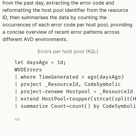
from the past day, extracting the error code and
reformatting the host pool identifier from the resource
ID, then summarises the data by counting the
occurrences of each error code per host pool, providing
a concise overview of recent error patterns across
different AVD environments.
Errors per host pool (KQL)
let
daysAgo 
= 
1d
;
WVDErrors
| 
where
 TimeGenerated > 
ago
(daysAgo)
| 
project
 _ResourceId, CodeSymbolic
| 
project-rename
 Hostpool = _ResourceId
| 
extend
 HostPool=
toupper
(
strcat
(
split
(H
| 
summarize
 Count=
count()
by
 CodeSymboli