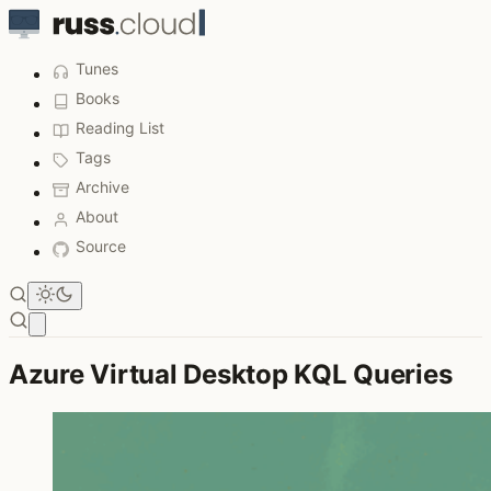
Tunes
Books
Reading List
Tags
Archive
About
Source
Open main menu
Azure Virtual Desktop KQL Queries