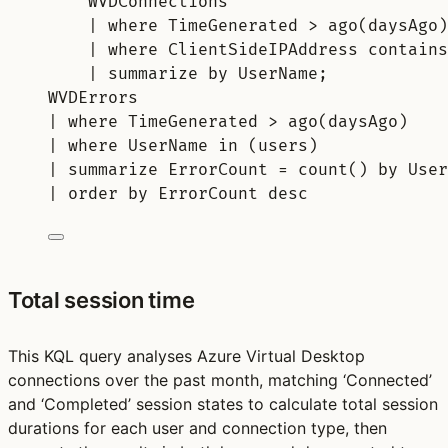
WVDConnections
| 
where
 TimeGenerated > 
ago
(daysAgo)
| 
where
 ClientSideIPAddress 
contains
| 
summarize
by
 UserName;
WVDErrors
| 
where
 TimeGenerated > 
ago
(daysAgo)
| 
where
 UserName 
in
 (users)
| 
summarize
 ErrorCount = 
count()
by
 User
| 
order
by
 ErrorCount 
desc
Total session time
This KQL query analyses Azure Virtual Desktop
connections over the past month, matching ‘Connected’
and ‘Completed’ session states to calculate total session
durations for each user and connection type, then