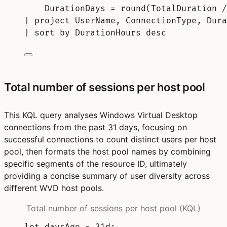
DurationDays = 
round
(TotalDuration /
| 
project
 UserName, ConnectionType, Dura
| 
sort
by
 DurationHours 
desc
Total number of sessions per host pool
This KQL query analyses Windows Virtual Desktop
connections from the past 31 days, focusing on
successful connections to count distinct users per host
pool, then formats the host pool names by combining
specific segments of the resource ID, ultimately
providing a concise summary of user diversity across
different WVD host pools.
Total number of sessions per host pool (KQL)
let
daysAgo 
= 
31d
;