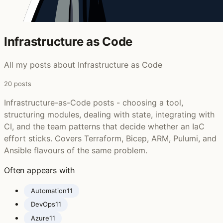
Infrastructure as Code
All my posts about Infrastructure as Code
20 posts
Infrastructure-as-Code posts - choosing a tool,
structuring modules, dealing with state, integrating with
CI, and the team patterns that decide whether an IaC
effort sticks. Covers Terraform, Bicep, ARM, Pulumi, and
Ansible flavours of the same problem.
Often appears with
Automation
11
DevOps
11
Azure
11