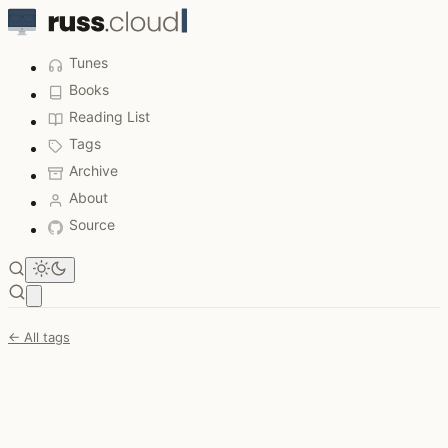
Tunes
Books
Reading List
Tags
Archive
About
Source
Open main menu
← All tags