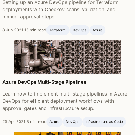
Setting up an Azure DevOps pipeline for Terraform
deployments with Checkov scans, validation, and
manual approval steps.
8 Jun 2021
·
15 min read
Terraform ‍
DevOps
Azure
Azure DevOps Multi-Stage Pipelines
Learn how to implement multi-stage pipelines in Azure
DevOps for efficient deployment workflows with
approval gates and infrastructure setup.
25 Apr 2021
·
8 min read
Azure
DevOps
Infrastructure as Code