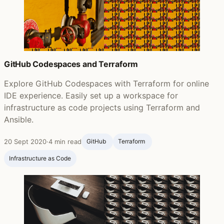
GitHub Codespaces and Terraform
Explore GitHub Codespaces with Terraform for online
IDE experience. Easily set up a workspace for
infrastructure as code projects using Terraform and
Ansible.
20 Sept 2020
·
4 min read
GitHub ‍
Terraform ‍
Infrastructure as Code