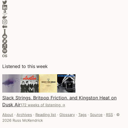
Listened to this week
Slack Strings, Britpop Friction, and Kingston Heat on
Dusk Air
172 weeks of listening →
About
·
Archives
·
Reading list
·
Glossary
·
Tags
·
Source
·
RSS
·
©
2026 Russ McKendrick