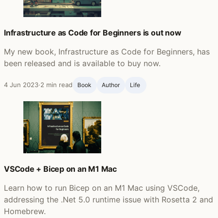
Infrastructure as Code for Beginners is out now
My new book, Infrastructure as Code for Beginners, has
been released and is available to buy now.
4 Jun 2023
·
2 min read
Book
Author
Life ‍
VSCode + Bicep on an M1 Mac
Learn how to run Bicep on an M1 Mac using VSCode,
addressing the .Net 5.0 runtime issue with Rosetta 2 and
Homebrew.