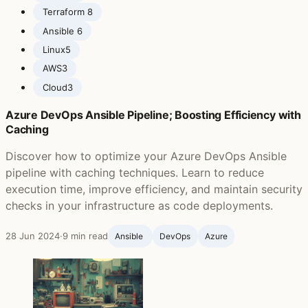
Terraform ‍
8
Ansible ‍
6
Linux
5
AWS
3
Cloud
3
Azure DevOps Ansible Pipeline; Boosting Efficiency with
Caching
Discover how to optimize your Azure DevOps Ansible
pipeline with caching techniques. Learn to reduce
execution time, improve efficiency, and maintain security
checks in your infrastructure as code deployments.
28 Jun 2024
·
9 min read
Ansible ‍
DevOps
Azure