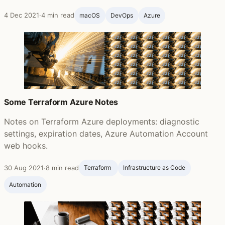
4 Dec 2021
·
4 min read
macOS
DevOps
Azure
Some Terraform Azure Notes
Notes on Terraform Azure deployments: diagnostic
settings, expiration dates, Azure Automation Account
web hooks.
30 Aug 2021
·
8 min read
Terraform ‍
Infrastructure as Code
Automation