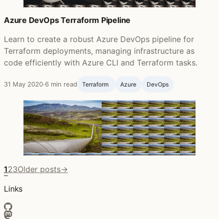
Azure DevOps Terraform Pipeline
Learn to create a robust Azure DevOps pipeline for
Terraform deployments, managing infrastructure as
code efficiently with Azure CLI and Terraform tasks.
31 May 2020
·
6 min read
Terraform ‍
Azure
DevOps
1
2
3
Older posts
→
Links