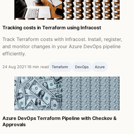
Tracking costs in Terraform using Infracost
Track Terraform costs with Infracost. Install, register,
and monitor changes in your Azure DevOps pipeline
efficiently.
24 Aug 2021
·
16 min read
Terraform ‍
DevOps
Azure
Azure DevOps Terraform Pipeline with Checkov &
Approvals