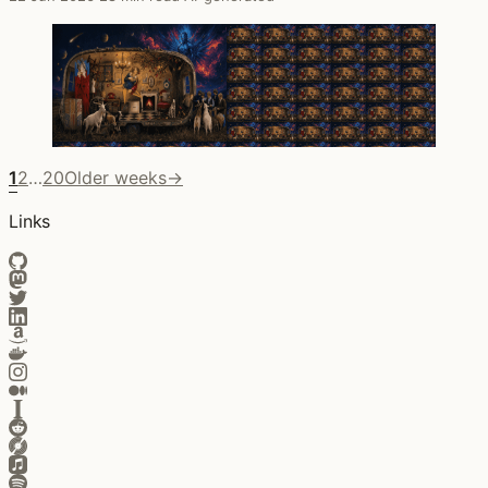
1
2
…
20
Older weeks
→
Links