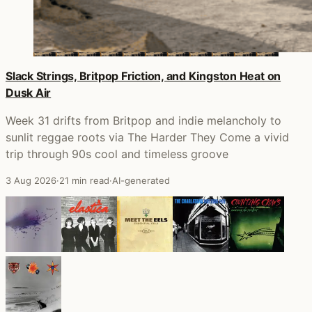
Slack Strings, Britpop Friction, and Kingston Heat on
Dusk Air
Week 31 drifts from Britpop and indie melancholy to
sunlit reggae roots via The Harder They Come a vivid
trip through 90s cool and timeless groove
3 Aug 2026
·
21 min read
·
AI-generated