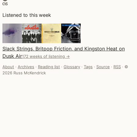
Listened to this week
Slack Strings, Britpop Friction, and Kingston Heat on
Dusk Air
172 weeks of listening →
About
·
Archives
·
Reading list
·
Glossary
·
Tags
·
Source
·
RSS
·
©
2026 Russ McKendrick