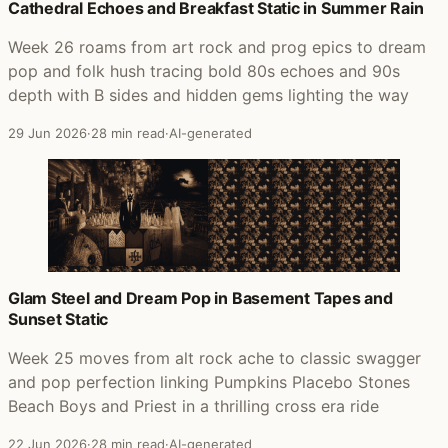
Cathedral Echoes and Breakfast Static in Summer Rain
Week 26 roams from art rock and prog epics to dream
pop and folk hush tracing bold 80s echoes and 90s
depth with B sides and hidden gems lighting the way
29 Jun 2026
·
28 min read
·
AI-generated
Glam Steel and Dream Pop in Basement Tapes and
Sunset Static
Week 25 moves from alt rock ache to classic swagger
and pop perfection linking Pumpkins Placebo Stones
Beach Boys and Priest in a thrilling cross era ride
22 Jun 2026
·
28 min read
·
AI-generated