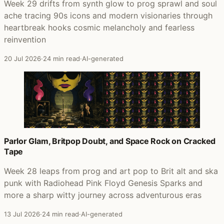
Week 29 drifts from synth glow to prog sprawl and soul
ache tracing 90s icons and modern visionaries through
heartbreak hooks cosmic melancholy and fearless
reinvention
20 Jul 2026
·
24 min read
·
AI-generated
Parlor Glam, Britpop Doubt, and Space Rock on Cracked
Tape
Week 28 leaps from prog and art pop to Brit alt and ska
punk with Radiohead Pink Floyd Genesis Sparks and
more a sharp witty journey across adventurous eras
13 Jul 2026
·
24 min read
·
AI-generated