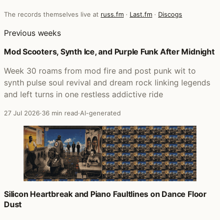
The records themselves live at
russ.fm
·
Last.fm
·
Discogs
Previous weeks
Mod Scooters, Synth Ice, and Purple Funk After Midnight
Week 30 roams from mod fire and post punk wit to
synth pulse soul revival and dream rock linking legends
and left turns in one restless addictive ride
27 Jul 2026
·
36 min read
·
AI-generated
Silicon Heartbreak and Piano Faultlines on Dance Floor
Dust