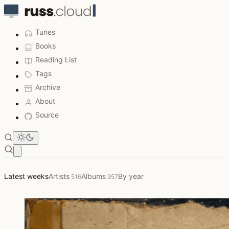
Tunes
Books
Reading List
Tags
Archive
About
Source
Open main menu
Listened to This Week
Latest weeks
Artists
Albums
By year
516
957