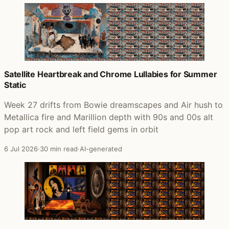
Satellite Heartbreak and Chrome Lullabies for Summer
Static
Week 27 drifts from Bowie dreamscapes and Air hush to
Metallica fire and Marillion depth with 90s and 00s alt
pop art rock and left field gems in orbit
6 Jul 2026
·
30 min read
·
AI-generated