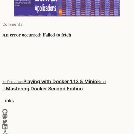
Comments
Playing with Docker 1.13 & Minio
← Previous
Next
Mastering Docker Second Edition
→
Links