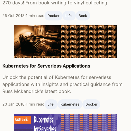
270 days! From book writing to vinyl collecting
25 Oct 2018
·
1 min read
Docker
Life ‍
Book
Kubernetes for Serverless Applications
Unlock the potential of Kubernetes for serverless
applications with insights and practical guidance from
Russ Mckendrick's latest book.
20 Jan 2018
·
1 min read
Life ‍
Kubernetes
Docker