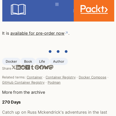
It is
available for pre-order now
↗
.
● ● ●
Docker
Book
Life ‍
Author
Share
Related terms:
Container
·
Container Registry
·
Docker Compose
·
GitHub Container Registry
·
Podman
More from the archive
270 Days
Catch up on Russ Mckendrick's adventures in the last