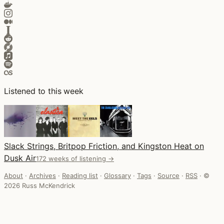
Listened to this week
Slack Strings, Britpop Friction, and Kingston Heat on
Dusk Air
172 weeks of listening →
About
·
Archives
·
Reading list
·
Glossary
·
Tags
·
Source
·
RSS
·
©
2026 Russ McKendrick