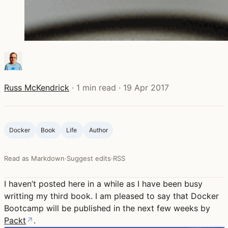
Russ McKendrick
·
1 min read
·
19 Apr 2017
Docker
Book
Life ‍
Author
Read as Markdown
·
Suggest edits
·
RSS
I haven’t posted here in a while as I have been busy
writting my third book. I am pleased to say that Docker
Bootcamp will be published in the next few weeks by
Packt
↗
.