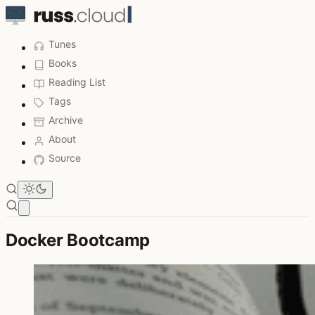
Tunes
Books
Reading List
Tags
Archive
About
Source
Open main menu
Docker Bootcamp