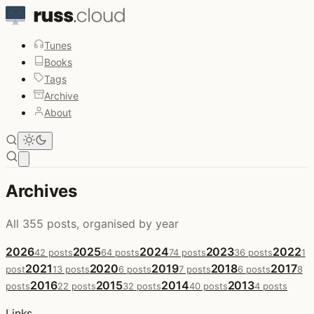
Tunes
Books
Tags
Archive
About
Open main menu
Archives
All 355 posts, organised by year
2026
2025
2024
2023
2022
42 posts
64 posts
74 posts
36 posts
1
2021
2020
2019
2018
2017
post
13 posts
6 posts
7 posts
6 posts
8
2016
2015
2014
2013
posts
22 posts
32 posts
40 posts
4 posts
Links