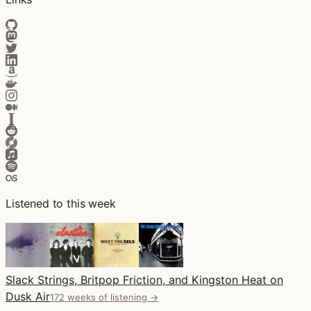
Listened to this week
Slack Strings, Britpop Friction, and Kingston Heat on
Dusk Air
172 weeks of listening →