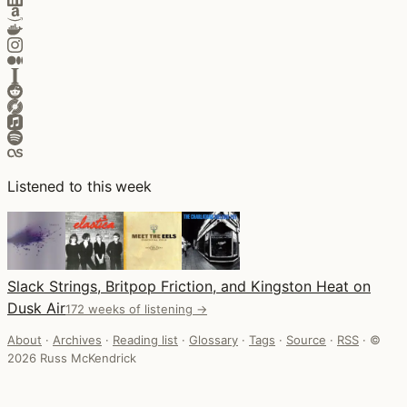
Listened to this week
Slack Strings, Britpop Friction, and Kingston Heat on
Dusk Air
172 weeks of listening →
About
·
Archives
·
Reading list
·
Glossary
·
Tags
·
Source
·
RSS
·
©
2026 Russ McKendrick