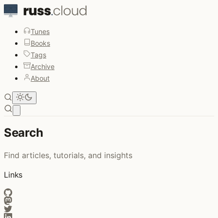
Tunes
Books
Tags
Archive
About
Open main menu
Search
Find articles, tutorials, and insights
Links