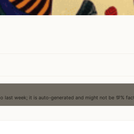
to last week; it is auto-generated and might not be 💯% fact