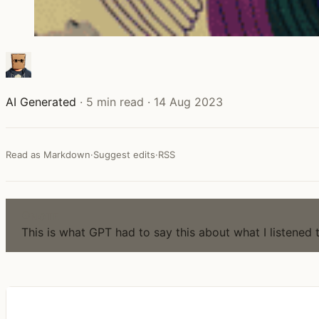
AI Generated
·
5 min read
·
14 Aug 2023
Read as Markdown
·
Suggest edits
·
RSS
NOTE
This is what GPT had to say this about what I listened 