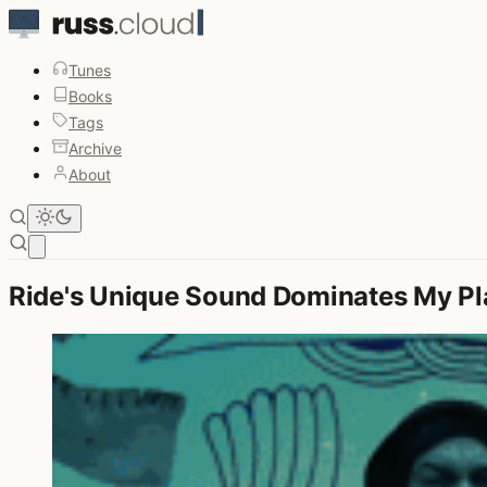
Tunes
Books
Tags
Archive
About
Open main menu
Ride's Unique Sound Dominates My Pla