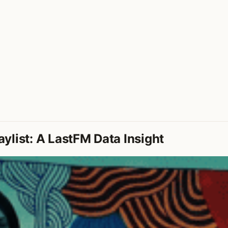
ylist: A LastFM Data Insight