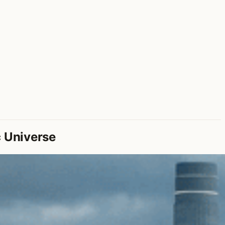
c Universe