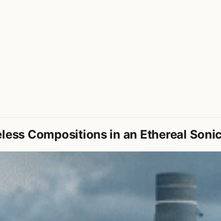
less Compositions in an Ethereal Soni