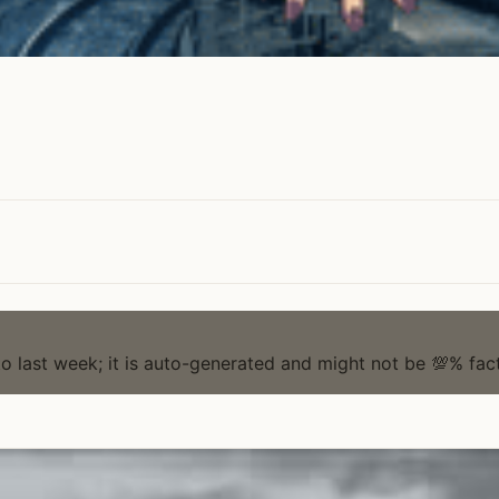
to last week; it is auto-generated and might not be 💯% fact