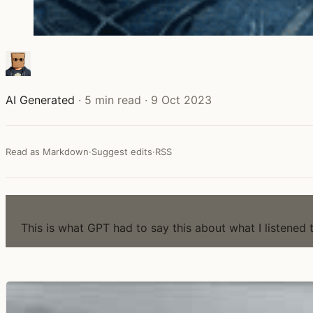
AI Generated
·
5 min read
·
9 Oct 2023
Read as Markdown
·
Suggest edits
·
RSS
NOTE
This is what GPT had to say this about what I listened 