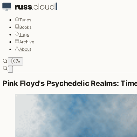
Tunes
Books
Tags
Archive
About
Open main menu
Pink Floyd's Psychedelic Realms: Time