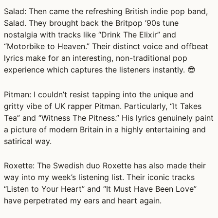
Salad:
Then came the refreshing British indie pop band,
Salad. They brought back the Britpop ’90s tune
nostalgia with tracks like “Drink The Elixir” and
“Motorbike to Heaven.” Their distinct voice and offbeat
lyrics make for an interesting, non-traditional pop
experience which captures the listeners instantly. 😎
Pitman:
I couldn’t resist tapping into the unique and
gritty vibe of UK rapper Pitman. Particularly, “It Takes
Tea” and “Witness The Pitness.” His lyrics genuinely paint
a picture of modern Britain in a highly entertaining and
satirical way.
Roxette:
The Swedish duo Roxette has also made their
way into my week’s listening list. Their iconic tracks
“Listen to Your Heart” and “It Must Have Been Love”
have perpetrated my ears and heart again.