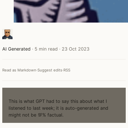
AI Generated
·
5 min read
·
23 Oct 2023
Read as Markdown
·
Suggest edits
·
RSS
NOTE
This is what GPT had to say this about what I
listened to last week; it is auto-generated and
might not be 💯% factual.