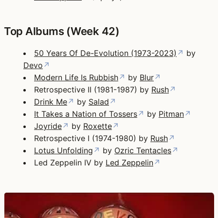
Top Albums (Week 42)
50 Years Of De-Evolution (1973-2023)
↗
by
Devo
↗
Modern Life Is Rubbish
↗
by
Blur
↗
Retrospective II (1981-1987) by
Rush
↗
Drink Me
↗
by
Salad
↗
It Takes a Nation of Tossers
↗
by
Pitman
↗
Joyride
↗
by
Roxette
↗
Retrospective I (1974-1980) by
Rush
↗
Lotus Unfolding
↗
by
Ozric Tentacles
↗
Led Zeppelin IV by
Led Zeppelin
↗