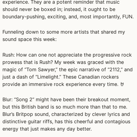
experience. They are a potent reminder that music
should never be boxed in; instead, it ought to be
boundary-pushing, exciting, and, most importantly, FUN.
Funneling down to some more artists that shared my
sound space this week:
Rush:
How can one not appreciate the progressive rock
prowess that is Rush? My week was graced with the
magic of “Tom Sawyer,” the epic narrative of “2112,” and
just a dash of “Limelight.” These Canadian rockers
provide an immersive rock experience every time. 🤘
Blur:
“Song 2” might have been their breakout moment,
but this British band is so much more than that to me.
Blur’s Britpop sound, characterized by clever lyrics and
distinctive guitar riffs, has this cheerful and contagious
energy that just makes any day better.