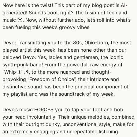
Now here is the twist! This part of my blog post is AI-
generated! Sounds cool, right? The fusion of tech and
music 😎. Now, without further ado, let’s roll into what’s
been fueling this week’s groovy vibes.
Devo:
Transmitting you to the 80s, Ohio-born, the most
played artist this week, has been none other than our
beloved Devo. Yes, ladies and gentlemen, the iconic
synth-punk band! From the powerful, raw energy of
“Whip It” 🎶, to the more nuanced and thought-
provoking “Freedom of Choice”, their intricate and
distinctive sound has been the principal component of
my playlist and was the soundtrack of my week.
Devo’s music FORCES you to tap your foot and bob
your head involuntarily! Their unique melodies, combined
with their outright quirky, unconventional style, make for
an extremely engaging and unrepeatable listening