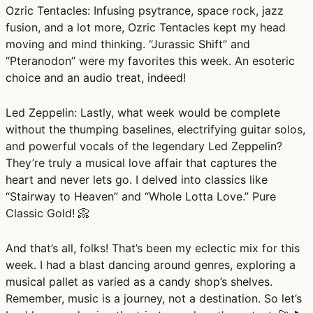
Ozric Tentacles:
Infusing psytrance, space rock, jazz
fusion, and a lot more, Ozric Tentacles kept my head
moving and mind thinking. “Jurassic Shift” and
“Pteranodon” were my favorites this week. An esoteric
choice and an audio treat, indeed!
Led Zeppelin:
Lastly, what week would be complete
without the thumping baselines, electrifying guitar solos,
and powerful vocals of the legendary Led Zeppelin?
They’re truly a musical love affair that captures the
heart and never lets go. I delved into classics like
“Stairway to Heaven” and “Whole Lotta Love.” Pure
Classic Gold! 📀
And that’s all, folks! That’s been my eclectic mix for this
week. I had a blast dancing around genres, exploring a
musical pallet as varied as a candy shop’s shelves.
Remember, music is a journey, not a destination. So let’s