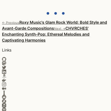
● ● ●
Roxy Music's Glam Rock World: Bold Style and
← Previous
Avant-Garde Compositions
CHVRCHES'
Next →
Enchanting Synth-Pop: Ethereal Melodies and
Captivating Harmonies
Links