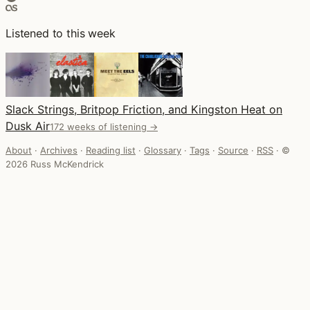
Listened to this week
Slack Strings, Britpop Friction, and Kingston Heat on
Dusk Air
172 weeks of listening →
About
·
Archives
·
Reading list
·
Glossary
·
Tags
·
Source
·
RSS
·
©
2026 Russ McKendrick