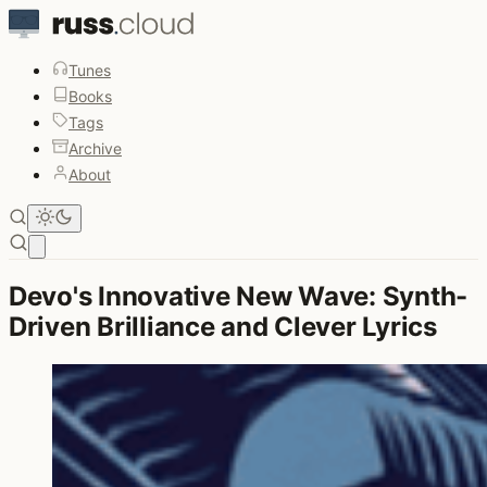
Tunes
Books
Tags
Archive
About
Open main menu
Devo's Innovative New Wave: Synth-
Driven Brilliance and Clever Lyrics