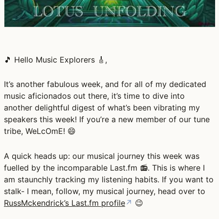
🎵 Hello Music Explorers 🎸,
It’s another fabulous week, and for all of my dedicated
music aficionados out there, it’s time to dive into
another delightful digest of what’s been vibrating my
speakers this week! If you’re a new member of our tune
tribe, WeLcOmE! 😄
A quick heads up: our musical journey this week was
fuelled by the incomparable Last.fm 📻. This is where I
am staunchly tracking my listening habits. If you want to
stalk- I mean, follow, my musical journey, head over to
RussMckendrick’s Last.fm profile
↗
😉