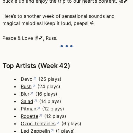
buckle up and enjoy the trip to our heart’s content. 🚀🎵
Here’s to another week of sensational sounds and
magical melodies! Keep it loud, peeps! 🤟
Peace & Love ✌️💕, Russ.
Top Artists (Week 42)
Devo
↗
(25 plays)
Rush
↗
(24 plays)
Blur
↗
(16 plays)
Salad
↗
(14 plays)
Pitman
↗
(12 plays)
Roxette
↗
(12 plays)
Ozric Tentacles
↗
(6 plays)
Led Zeppelin
↗
(1 plays)