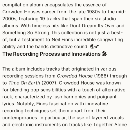
compilation album encapsulates the essence of
Crowded Houses career from the late 1980s to the mid-
2000s, featuring 19 tracks that span their six studio
albums. With timeless hits like Dont Dream Its Over and
Something So Strong, this collection is not just a best-
of, but a testament to Neil Finns incredible songwriting
ability and the bands distinctive sound. 🌏💕
The Recording Process and Innovations 🎤
The album includes tracks that originated in various
recording sessions from
Crowded House
(1986) through
to
Time On Earth
(2007). Crowded House was known
for blending pop sensibilities with a touch of alternative
rock, characterized by lush harmonies and poignant
lyrics. Notably, Finns fascination with innovative
recording techniques set them apart from their
contemporaries. In particular, the use of layered vocals
and electronic instruments on tracks like Together Alone