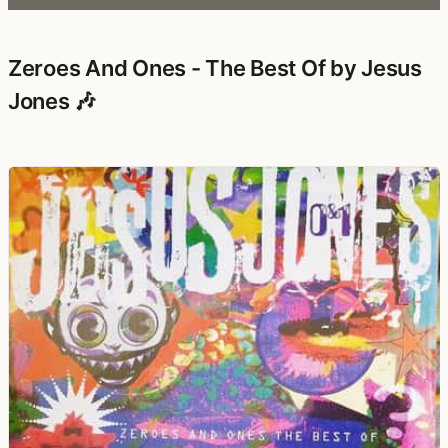
Zeroes And Ones - The Best Of by Jesus
Jones 🎶