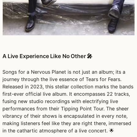
A Live Experience Like No Other 🎤
Songs for a Nervous Planet is not just an album; its a
journey through the live essence of Tears for Fears.
Released in 2023, this stellar collection marks the bands
first-ever official live album. It encompasses 22 tracks,
fusing new studio recordings with electrifying live
performances from their Tipping Point Tour. The sheer
vibrancy of their shows is encapsulated in every note,
making listeners feel like they are right there, immersed
in the cathartic atmosphere of a live concert. 🌟