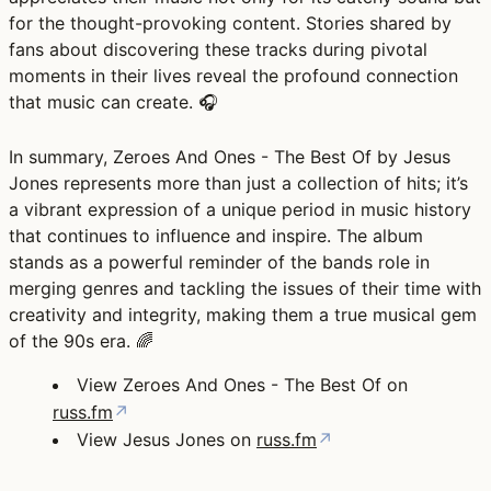
for the thought-provoking content. Stories shared by
fans about discovering these tracks during pivotal
moments in their lives reveal the profound connection
that music can create. 🎧
In summary, Zeroes And Ones - The Best Of by Jesus
Jones represents more than just a collection of hits; it’s
a vibrant expression of a unique period in music history
that continues to influence and inspire. The album
stands as a powerful reminder of the bands role in
merging genres and tackling the issues of their time with
creativity and integrity, making them a true musical gem
of the 90s era. 🌈
View Zeroes And Ones - The Best Of on
russ.fm
↗
View Jesus Jones on
russ.fm
↗