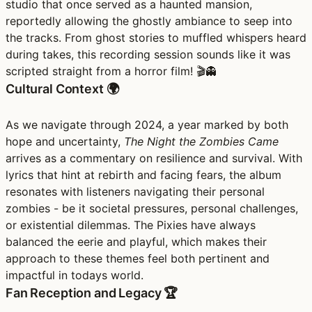
studio that once served as a haunted mansion,
reportedly allowing the ghostly ambiance to seep into
the tracks. From ghost stories to muffled whispers heard
during takes, this recording session sounds like it was
scripted straight from a horror film! 🎬👻
Cultural Context 🌍
As we navigate through 2024, a year marked by both
hope and uncertainty,
The Night the Zombies Came
arrives as a commentary on resilience and survival. With
lyrics that hint at rebirth and facing fears, the album
resonates with listeners navigating their personal
zombies - be it societal pressures, personal challenges,
or existential dilemmas. The Pixies have always
balanced the eerie and playful, which makes their
approach to these themes feel both pertinent and
impactful in todays world.
Fan Reception and Legacy 🏆