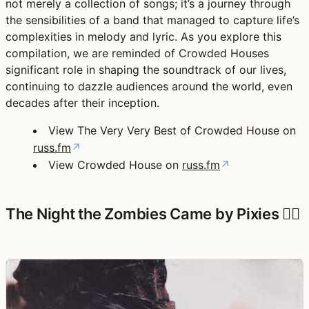
not merely a collection of songs; it’s a journey through
the sensibilities of a band that managed to capture life’s
complexities in melody and lyric. As you explore this
compilation, we are reminded of Crowded Houses
significant role in shaping the soundtrack of our lives,
continuing to dazzle audiences around the world, even
decades after their inception.
View The Very Very Best of Crowded House on
russ.fm
↗
View Crowded House on
russ.fm
↗
The Night the Zombies Came by Pixies 🧟‍♀️