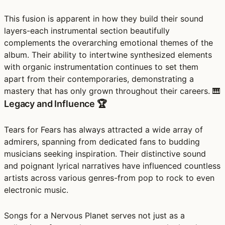
This fusion is apparent in how they build their sound
layers-each instrumental section beautifully
complements the overarching emotional themes of the
album. Their ability to intertwine synthesized elements
with organic instrumentation continues to set them
apart from their contemporaries, demonstrating a
mastery that has only grown throughout their careers. 🎹
Legacy and Influence 🏆
Tears for Fears has always attracted a wide array of
admirers, spanning from dedicated fans to budding
musicians seeking inspiration. Their distinctive sound
and poignant lyrical narratives have influenced countless
artists across various genres-from pop to rock to even
electronic music.
Songs for a Nervous Planet serves not just as a