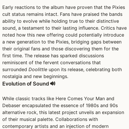
Early reactions to the album have proven that the Pixies
cult status remains intact. Fans have praised the bands
ability to evolve while holding true to their distinctive
sound, a testament to their lasting influence. Critics have
noted how this new offering could potentially introduce
a new generation to the Pixies, bridging gaps between
their original fans and those discovering them for the
first time. The release has sparked discussions
reminiscent of the fervent conversations that
surrounded
Doolittle
upon its release, celebrating both
nostalgia and new beginnings.
Evolution of Sound 🔊
While classic tracks like Here Comes Your Man and
Debaser encapsulated the essence of 1980s and 90s
alternative rock, this latest project unveils an expansion
of their musical palette. Collaborations with
contemporary artists and an injection of modern