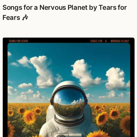
Songs for a Nervous Planet by Tears for
Fears 🎶