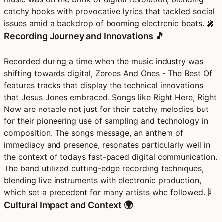
catchy hooks with provocative lyrics that tackled social
issues amid a backdrop of booming electronic beats. 🎤
Recording Journey and Innovations 🎵
Recorded during a time when the music industry was
shifting towards digital, Zeroes And Ones - The Best Of
features tracks that display the technical innovations
that Jesus Jones embraced. Songs like Right Here, Right
Now are notable not just for their catchy melodies but
for their pioneering use of sampling and technology in
composition. The songs message, an anthem of
immediacy and presence, resonates particularly well in
the context of todays fast-paced digital communication.
The band utilized cutting-edge recording techniques,
blending live instruments with electronic production,
which set a precedent for many artists who followed. 🎚️
Cultural Impact and Context 🌍