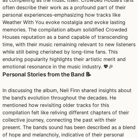
as compelling as the music itself. Crowded House’s fans
often describe their work as a profound part of their
personal experiences-emphasizing how tracks like
Weather With You evoke nostalgia and evoke lasting
memories. The compilation album solidified Crowded
Houses reputation as a band capable of transcending
time, with their music remaining relevant to new listeners
while still being cherished by long-time fans. This
enduring popularity highlights their artistic merit and
emotional resonance in the music industry. 💖🎉
Personal Stories from the Band 📝
In discussing the album, Neil Finn shared insights about
the band’s evolution throughout the decades. He
mentioned how revisiting older tracks for this
compilation felt like reliving different chapters of their
collective journey, connecting the past with their
present. The bands sound has been described as a blend
of hope and melancholy, indicative of their personal