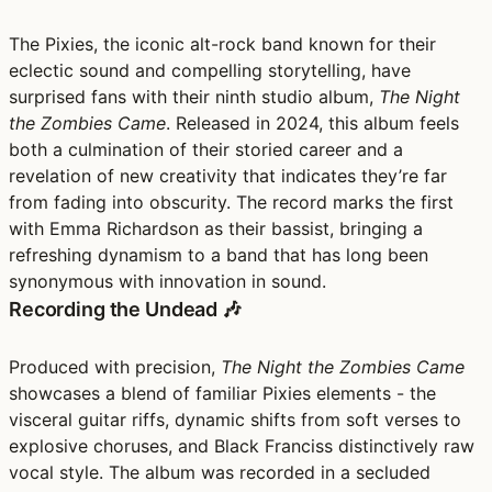
The Pixies, the iconic alt-rock band known for their
eclectic sound and compelling storytelling, have
surprised fans with their ninth studio album,
The Night
the Zombies Came
. Released in 2024, this album feels
both a culmination of their storied career and a
revelation of new creativity that indicates they’re far
from fading into obscurity. The record marks the first
with Emma Richardson as their bassist, bringing a
refreshing dynamism to a band that has long been
synonymous with innovation in sound.
Recording the Undead 🎶
Produced with precision,
The Night the Zombies Came
showcases a blend of familiar Pixies elements - the
visceral guitar riffs, dynamic shifts from soft verses to
explosive choruses, and Black Franciss distinctively raw
vocal style. The album was recorded in a secluded