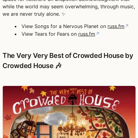
while the world may seem overwhelming, through music,
we are never truly alone. ✨
View Songs for a Nervous Planet on
russ.fm
↗
View Tears for Fears on
russ.fm
↗
The Very Very Best of Crowded House by
Crowded House 🎶