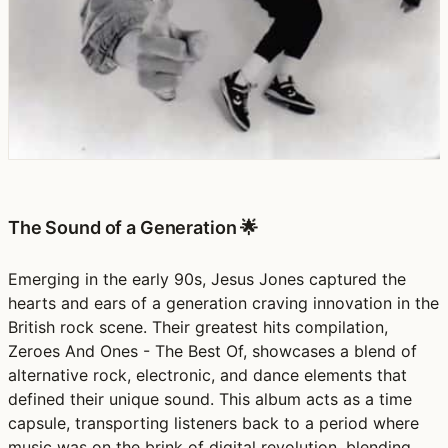
The Sound of a Generation 🌟
Emerging in the early 90s, Jesus Jones captured the
hearts and ears of a generation craving innovation in the
British rock scene. Their greatest hits compilation,
Zeroes And Ones - The Best Of, showcases a blend of
alternative rock, electronic, and dance elements that
defined their unique sound. This album acts as a time
capsule, transporting listeners back to a period where
music was on the brink of digital revolution, blending