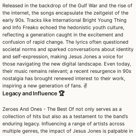
Released in the backdrop of the Gulf War and the rise of
the internet, the songs encapsulate the zeitgeist of the
early 90s. Tracks like International Bright Young Thing
and Info Freako echoed the hedonistic youth culture,
reflecting a generation caught in the excitement and
confusion of rapid change. The lyrics often questioned
societal norms and sparked conversations about identity
and self-expression, making Jesus Jones a voice for
those navigating the new digital landscape. Even today,
their music remains relevant; a recent resurgence in 90s
nostalgia has brought renewed interest to their work,
inspiring a new generation of fans. ✌️
Legacy and Influence 🏆
Zeroes And Ones - The Best Of not only serves as a
collection of hits but also as a testament to the band’s
enduring legacy. Influencing a range of artists across
multiple genres, the impact of Jesus Jones is palpable in