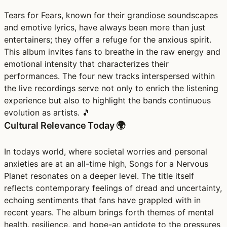
Tears for Fears, known for their grandiose soundscapes
and emotive lyrics, have always been more than just
entertainers; they offer a refuge for the anxious spirit.
This album invites fans to breathe in the raw energy and
emotional intensity that characterizes their
performances. The four new tracks interspersed within
the live recordings serve not only to enrich the listening
experience but also to highlight the bands continuous
evolution as artists. 🎵
Cultural Relevance Today 🌍
In todays world, where societal worries and personal
anxieties are at an all-time high, Songs for a Nervous
Planet resonates on a deeper level. The title itself
reflects contemporary feelings of dread and uncertainty,
echoing sentiments that fans have grappled with in
recent years. The album brings forth themes of mental
health, resilience, and hope-an antidote to the pressures