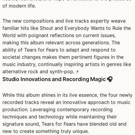
of modern life.
The new compositions and live tracks expertly weave
familiar hits like Shout and Everybody Wants to Rule the
World with poignant reflections on current issues,
making this album relevant across generations. The
ability of Tears for Fears to adapt and respond to
societal changes makes them pertinent figures in the
music industry, continually inspiring artists in genres like
alternative rock and synth-pop. ⚡
Studio Innovations and Recording Magic 🎧
While this album shines in its live essence, the four newly
recorded tracks reveal an innovative approach to music
production. Leveraging contemporary recording
techniques and technology while maintaining their
signature sound, Tears for Fears have blended old and
new to create something truly unique.