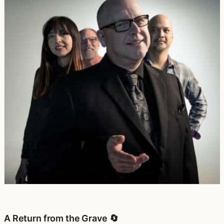
A Return from the Grave 🔄