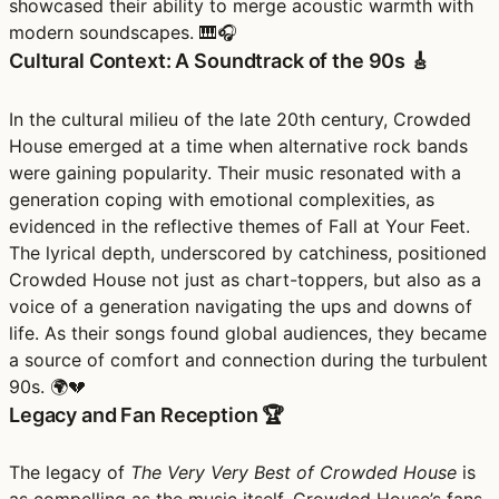
showcased their ability to merge acoustic warmth with
modern soundscapes. 🎹🎧
Cultural Context: A Soundtrack of the 90s 🎸
In the cultural milieu of the late 20th century, Crowded
House emerged at a time when alternative rock bands
were gaining popularity. Their music resonated with a
generation coping with emotional complexities, as
evidenced in the reflective themes of Fall at Your Feet.
The lyrical depth, underscored by catchiness, positioned
Crowded House not just as chart-toppers, but also as a
voice of a generation navigating the ups and downs of
life. As their songs found global audiences, they became
a source of comfort and connection during the turbulent
90s. 🌍💔
Legacy and Fan Reception 🏆
The legacy of
The Very Very Best of Crowded House
is