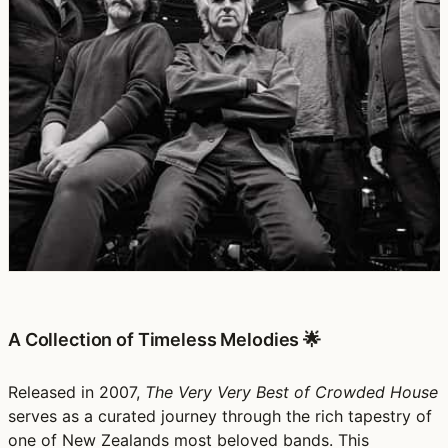
A Collection of Timeless Melodies 🌟
Released in 2007,
The Very Very Best of Crowded House
serves as a curated journey through the rich tapestry of
one of New Zealands most beloved bands. This