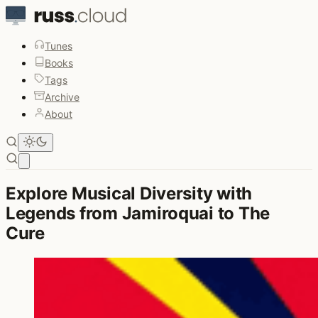
Tunes
Books
Tags
Archive
About
Open main menu
Explore Musical Diversity with
Legends from Jamiroquai to The
Cure