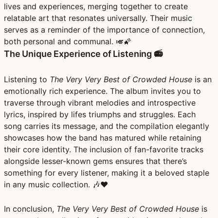
lives and experiences, merging together to create
relatable art that resonates universally. Their music
serves as a reminder of the importance of connection,
both personal and communal. 🎺🌠
The Unique Experience of Listening 📻
Listening to
The Very Very Best of Crowded House
is an
emotionally rich experience. The album invites you to
traverse through vibrant melodies and introspective
lyrics, inspired by lifes triumphs and struggles. Each
song carries its message, and the compilation elegantly
showcases how the band has matured while retaining
their core identity. The inclusion of fan-favorite tracks
alongside lesser-known gems ensures that there’s
something for every listener, making it a beloved staple
in any music collection. 🎶❤️
In conclusion,
The Very Very Best of Crowded House
is