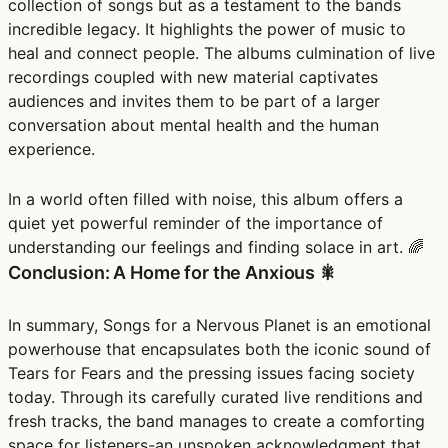
collection of songs but as a testament to the bands
incredible legacy. It highlights the power of music to
heal and connect people. The albums culmination of live
recordings coupled with new material captivates
audiences and invites them to be part of a larger
conversation about mental health and the human
experience.
In a world often filled with noise, this album offers a
quiet yet powerful reminder of the importance of
understanding our feelings and finding solace in art. 🌈
Conclusion: A Home for the Anxious 🎇
In summary, Songs for a Nervous Planet is an emotional
powerhouse that encapsulates both the iconic sound of
Tears for Fears and the pressing issues facing society
today. Through its carefully curated live renditions and
fresh tracks, the band manages to create a comforting
space for listeners-an unspoken acknowledgment that