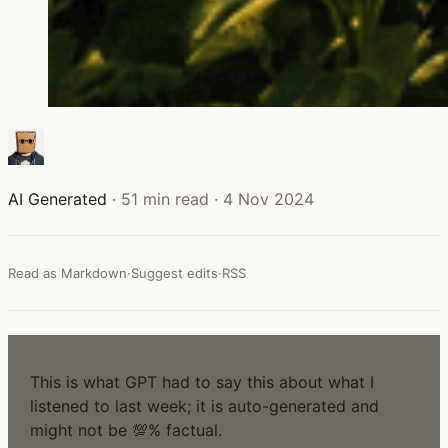
AI Generated
·
51 min read
·
4 Nov 2024
Read as Markdown
·
Suggest edits
·
RSS
NOTE
This is what GPT had to say this about what I
listened to last week; it is auto-generated and
might not be 💯% factual.