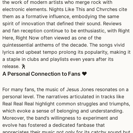
the work of modern artists who merge rock with
electronic elements. Nights Like This and Chvrches cite
them as a formative influence, embodying the same
spirit of innovation that defined their sound. Reviews
and fan reception continue to be enthusiastic, with Right
Here, Right Now often viewed as one of the
quintessential anthems of the decade. The songs vivid
lyrics and upbeat tempo prolong its popularity, making it
a staple in clubs and playlists even years after its
release. 🕺
A Personal Connection to Fans ❤️
For many fans, the music of Jesus Jones resonates on a
personal level. The narratives articulated in tracks like
Real Real Real highlight common struggles and triumphs,
which evoke a sense of belonging and understanding.
Moreover, the band’s willingness to experiment and
evolve has fostered a dedicated fanbase that
appreciates their music not only for its catchy sound but