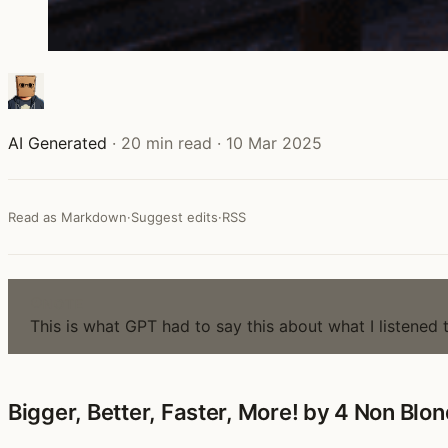
AI Generated
·
20 min read
·
10 Mar 2025
Read as Markdown
·
Suggest edits
·
RSS
NOTE
This is what GPT had to say this about what I listened 
Bigger, Better, Faster, More! by 4 Non Blon