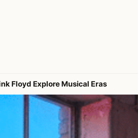
ink Floyd Explore Musical Eras