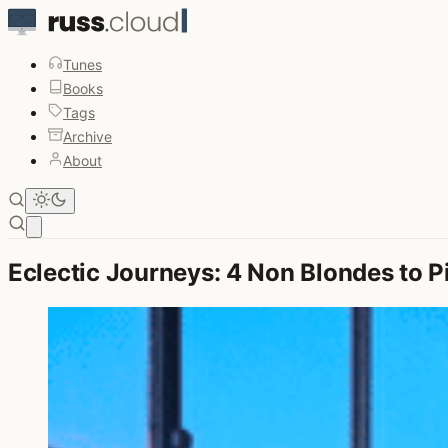
Tunes
Books
Tags
Archive
About
Open main menu
Eclectic Journeys: 4 Non Blondes to P