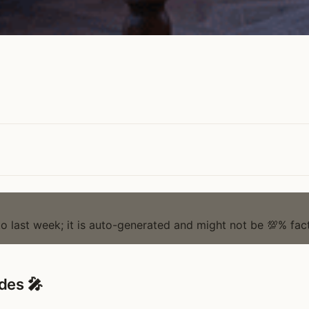
to last week; it is auto-generated and might not be 💯% fact
des 🎤