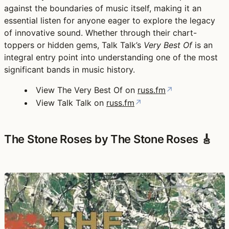
against the boundaries of music itself, making it an
essential listen for anyone eager to explore the legacy
of innovative sound. Whether through their chart-
toppers or hidden gems, Talk Talk’s
Very Best Of
is an
integral entry point into understanding one of the most
significant bands in music history.
View The Very Best Of on
russ.fm
↗
View Talk Talk on
russ.fm
↗
The Stone Roses by The Stone Roses 🎸