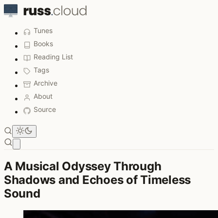
Tunes
Books
Reading List
Tags
Archive
About
Source
Open main menu
A Musical Odyssey Through
Shadows and Echoes of Timeless
Sound