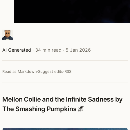
AI Generated
·
34 min read
·
5 Jan 2026
Read as Markdown
·
Suggest edits
·
RSS
Mellon Collie and the Infinite Sadness by
The Smashing Pumpkins 🌌