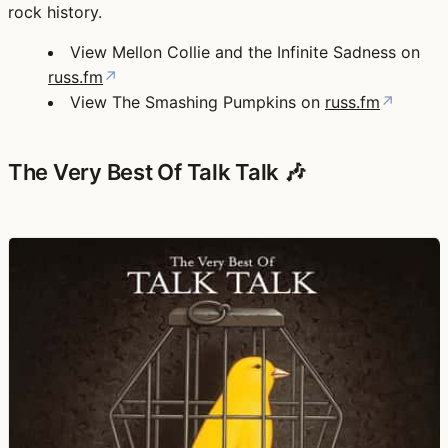
rock history.
View Mellon Collie and the Infinite Sadness on
russ.fm
↗
View The Smashing Pumpkins on
russ.fm
↗
The Very Best Of Talk Talk 🎶