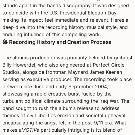
stands apart in the bands discography. It was designed
to coincide with the U.S. Presidential Election Day,
making its impact feel immediate and relevant. Heres a
deep dive into the recording history, musical style, and
enduring influence of this compelling work.
🎤 Recording History and Creation Process
The albums production was primarily helmed by guitarist
Billy Howerdel, who also engineered at Perfect Circle
Studios, alongside frontman Maynard James Keenan
serving as executive producer. The recording took place
between late June and early September 2004,
showcasing a rapid creative burst fueled by the
turbulent political climate surrounding the Iraq War. The
band sought to rush the album’s release to address
themes of civil liberties erosion and societal upheaval,
encapsulating the angst felt in the post-9/11 era. What
makes
eMOTIVe
particularly intriguing is its blend of