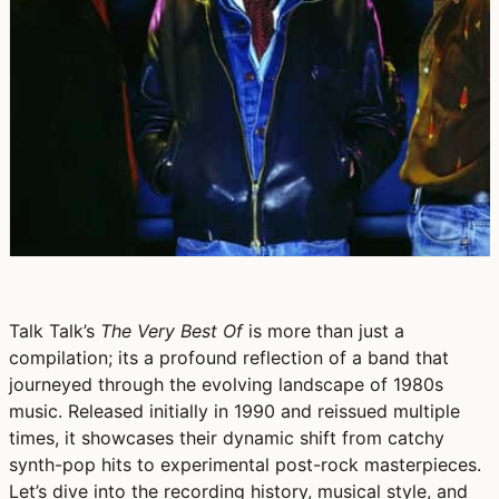
Talk Talk’s
The Very Best Of
is more than just a
compilation; its a profound reflection of a band that
journeyed through the evolving landscape of 1980s
music. Released initially in 1990 and reissued multiple
times, it showcases their dynamic shift from catchy
synth-pop hits to experimental post-rock masterpieces.
Let’s dive into the recording history, musical style, and