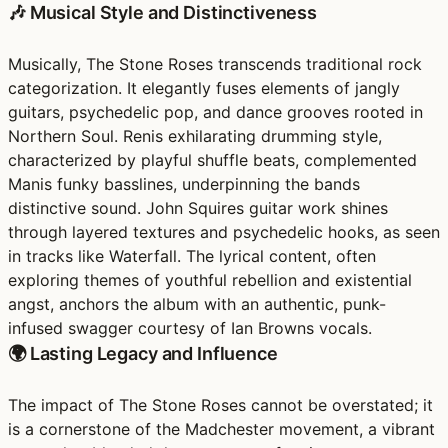
🎶 Musical Style and Distinctiveness
Musically, The Stone Roses transcends traditional rock
categorization. It elegantly fuses elements of jangly
guitars, psychedelic pop, and dance grooves rooted in
Northern Soul. Renis exhilarating drumming style,
characterized by playful shuffle beats, complemented
Manis funky basslines, underpinning the bands
distinctive sound. John Squires guitar work shines
through layered textures and psychedelic hooks, as seen
in tracks like Waterfall. The lyrical content, often
exploring themes of youthful rebellion and existential
angst, anchors the album with an authentic, punk-
infused swagger courtesy of Ian Browns vocals.
🌍 Lasting Legacy and Influence
The impact of The Stone Roses cannot be overstated; it
is a cornerstone of the Madchester movement, a vibrant