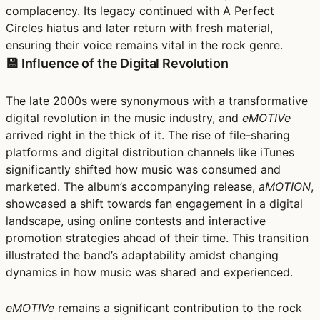
complacency. Its legacy continued with A Perfect
Circles hiatus and later return with fresh material,
ensuring their voice remains vital in the rock genre.
💾 Influence of the Digital Revolution
The late 2000s were synonymous with a transformative
digital revolution in the music industry, and
eMOTIVe
arrived right in the thick of it. The rise of file-sharing
platforms and digital distribution channels like iTunes
significantly shifted how music was consumed and
marketed. The album’s accompanying release,
aMOTION
,
showcased a shift towards fan engagement in a digital
landscape, using online contests and interactive
promotion strategies ahead of their time. This transition
illustrated the band’s adaptability amidst changing
dynamics in how music was shared and experienced.
eMOTIVe
remains a significant contribution to the rock