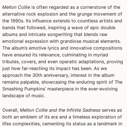
Mellon Collie
is often regarded as a cornerstone of the
alternative rock explosion and the grunge movement of
the 1990s. Its influence extends to countless artists and
bands that followed, inspiring a wave of epic double
albums and intricate songwriting that blends raw
emotional expression with grandiose musical elements.
The album’s emotive lyrics and innovative compositions
have ensured its relevance, culminating in myriad
tributes, covers, and even operatic adaptations, proving
just how far-reaching its impact has been. As we
approach the 30th anniversary, interest in the album
remains palpable, showcasing the enduring spirit of The
Smashing Pumpkins’ masterpiece in the ever-evolving
landscape of music.
Overall,
Mellon Collie and the Infinite Sadness
serves as
both an emblem of its era and a timeless exploration of
lifes complexities, cementing its status as a landmark in