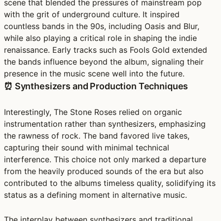
scene that blended the pressures of mainstream pop
with the grit of underground culture. It inspired
countless bands in the 90s, including Oasis and Blur,
while also playing a critical role in shaping the indie
renaissance. Early tracks such as Fools Gold extended
the bands influence beyond the album, signaling their
presence in the music scene well into the future.
⏰ Synthesizers and Production Techniques
Interestingly, The Stone Roses relied on organic
instrumentation rather than synthesizers, emphasizing
the rawness of rock. The band favored live takes,
capturing their sound with minimal technical
interference. This choice not only marked a departure
from the heavily produced sounds of the era but also
contributed to the albums timeless quality, solidifying its
status as a defining moment in alternative music.
The interplay between synthesizers and traditional