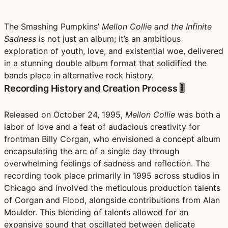
The Smashing Pumpkins’
Mellon Collie and the Infinite
Sadness
is not just an album; it’s an ambitious
exploration of youth, love, and existential woe, delivered
in a stunning double album format that solidified the
bands place in alternative rock history.
Recording History and Creation Process 🎚️
Released on October 24, 1995,
Mellon Collie
was both a
labor of love and a feat of audacious creativity for
frontman Billy Corgan, who envisioned a concept album
encapsulating the arc of a single day through
overwhelming feelings of sadness and reflection. The
recording took place primarily in 1995 across studios in
Chicago and involved the meticulous production talents
of Corgan and Flood, alongside contributions from Alan
Moulder. This blending of talents allowed for an
expansive sound that oscillated between delicate