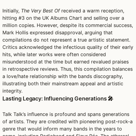
Initially,
The Very Best Of
received a warm reception,
hitting #3 on the UK Albums Chart and selling over a
million copies. However, despite its commercial success,
Mark Hollis expressed disapproval, arguing that
compilations do not represent a true artistic statement.
Critics acknowledged the infectious quality of their early
hits, while later works were often considered
misunderstood at the time but earned revalued praises
in retrospective reviews. Thus, this compilation balances
a love/hate relationship with the bands discography,
illustrating both their mainstream appeal and artistic
integrity.
Lasting Legacy: Influencing Generations 🎤
Talk Talk’s influence is profound and spans generations
of artists. They are credited with pioneering post-rock-a
genre that would inform many bands in the years to
come, including Radiohead and Sigur Rós. The ethereal,