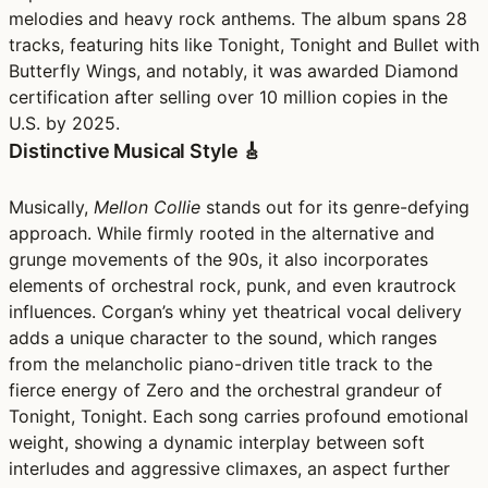
melodies and heavy rock anthems. The album spans 28
tracks, featuring hits like Tonight, Tonight and Bullet with
Butterfly Wings, and notably, it was awarded Diamond
certification after selling over 10 million copies in the
U.S. by 2025.
Distinctive Musical Style 🎸
Musically,
Mellon Collie
stands out for its genre-defying
approach. While firmly rooted in the alternative and
grunge movements of the 90s, it also incorporates
elements of orchestral rock, punk, and even krautrock
influences. Corgan’s whiny yet theatrical vocal delivery
adds a unique character to the sound, which ranges
from the melancholic piano-driven title track to the
fierce energy of Zero and the orchestral grandeur of
Tonight, Tonight. Each song carries profound emotional
weight, showing a dynamic interplay between soft
interludes and aggressive climaxes, an aspect further