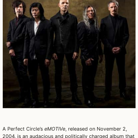
A Perfect Circle’s
eMOTIVe
, released on November 2,
2004, is an audacious and politically charged album that