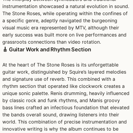
instrumentation showcased a natural evolution in sound.
The Stone Roses, while operating within the confines of
a specific genre, adeptly navigated the burgeoning
visual music era represented by MTV, although their
early success was built more on live performances and
grassroots connections than video rotation.
🎸 Guitar Work and Rhythm Section
At the heart of The Stone Roses is its unforgettable
guitar work, distinguished by Squire’s layered melodies
and signature use of reverb. This combined with a
rhythm section that operated like clockwork creates a
unique sonic palette. Renis drumming, heavily influenced
by classic rock and funk rhythms, and Manis groovy
bass lines crafted an infectious foundation that elevated
the bands overall sound, drawing listeners into their
world. This combination of precise instrumentation and
innovative writing is why the album continues to be