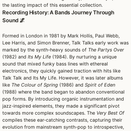
the lasting impact of this essential collection.
Recording History: A Bands Journey Through
Sound 🌌
Formed in London in 1981 by Mark Hollis, Paul Webb,
Lee Harris, and Simon Brenner, Talk Talks early work was
marked by the synth-heavy sounds of
The Partys Over
(1982) and
Its My Life
(1984). By nurturing a unique
sound that mixed funky bass lines with ethereal
electronics, they quickly gained traction with hits like
Talk Talk and Its My Life. However, it was later albums
like
The Colour of Spring
(1986) and
Spirit of Eden
(1988) where the band began to abandon conventional
pop forms. By introducing organic instrumentation and
jazz-inspired elements, they made a significant pivot
towards more complex soundscapes. The
Very Best Of
compiles these ear-catching contrasts, capturing their
evolution from mainstream synth-pop to introspective,