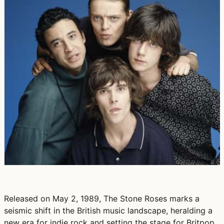
Released on May 2, 1989, The Stone Roses marks a
seismic shift in the British music landscape, heralding a
new era for indie rock and setting the stage for Britpop.