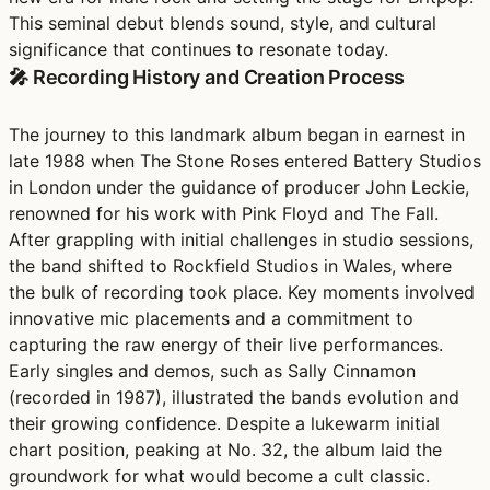
This seminal debut blends sound, style, and cultural
significance that continues to resonate today.
🎤 Recording History and Creation Process
The journey to this landmark album began in earnest in
late 1988 when The Stone Roses entered Battery Studios
in London under the guidance of producer John Leckie,
renowned for his work with Pink Floyd and The Fall.
After grappling with initial challenges in studio sessions,
the band shifted to Rockfield Studios in Wales, where
the bulk of recording took place. Key moments involved
innovative mic placements and a commitment to
capturing the raw energy of their live performances.
Early singles and demos, such as Sally Cinnamon
(recorded in 1987), illustrated the bands evolution and
their growing confidence. Despite a lukewarm initial
chart position, peaking at No. 32, the album laid the
groundwork for what would become a cult classic.