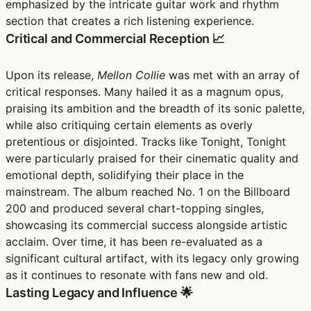
emphasized by the intricate guitar work and rhythm
section that creates a rich listening experience.
Critical and Commercial Reception 📈
Upon its release,
Mellon Collie
was met with an array of
critical responses. Many hailed it as a magnum opus,
praising its ambition and the breadth of its sonic palette,
while also critiquing certain elements as overly
pretentious or disjointed. Tracks like Tonight, Tonight
were particularly praised for their cinematic quality and
emotional depth, solidifying their place in the
mainstream. The album reached No. 1 on the Billboard
200 and produced several chart-topping singles,
showcasing its commercial success alongside artistic
acclaim. Over time, it has been re-evaluated as a
significant cultural artifact, with its legacy only growing
as it continues to resonate with fans new and old.
Lasting Legacy and Influence 🌟