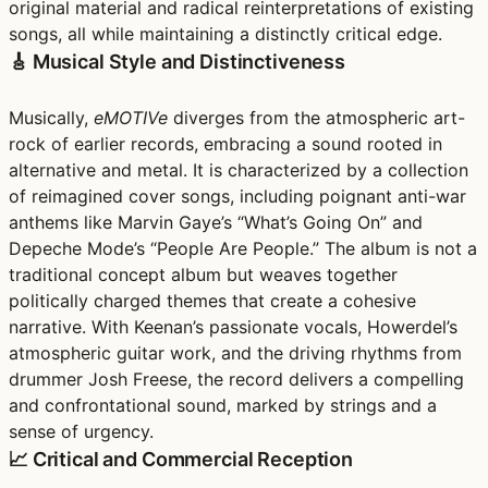
original material and radical reinterpretations of existing
songs, all while maintaining a distinctly critical edge.
🎸 Musical Style and Distinctiveness
Musically,
eMOTIVe
diverges from the atmospheric art-
rock of earlier records, embracing a sound rooted in
alternative and metal. It is characterized by a collection
of reimagined cover songs, including poignant anti-war
anthems like Marvin Gaye’s “What’s Going On” and
Depeche Mode’s “People Are People.” The album is not a
traditional concept album but weaves together
politically charged themes that create a cohesive
narrative. With Keenan’s passionate vocals, Howerdel’s
atmospheric guitar work, and the driving rhythms from
drummer Josh Freese, the record delivers a compelling
and confrontational sound, marked by strings and a
sense of urgency.
📈 Critical and Commercial Reception