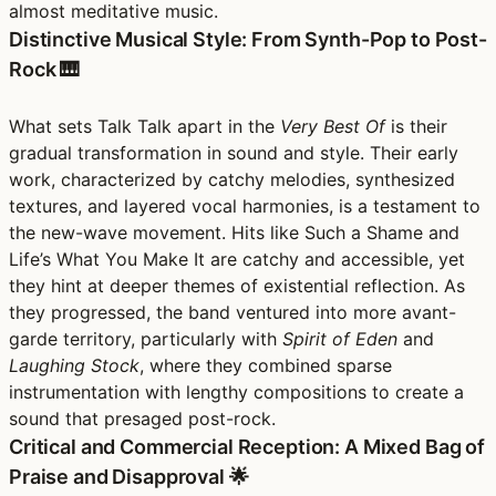
almost meditative music.
Distinctive Musical Style: From Synth-Pop to Post-
Rock 🎹
What sets Talk Talk apart in the
Very Best Of
is their
gradual transformation in sound and style. Their early
work, characterized by catchy melodies, synthesized
textures, and layered vocal harmonies, is a testament to
the new-wave movement. Hits like Such a Shame and
Life’s What You Make It are catchy and accessible, yet
they hint at deeper themes of existential reflection. As
they progressed, the band ventured into more avant-
garde territory, particularly with
Spirit of Eden
and
Laughing Stock
, where they combined sparse
instrumentation with lengthy compositions to create a
sound that presaged post-rock.
Critical and Commercial Reception: A Mixed Bag of
Praise and Disapproval 🌟