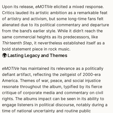
Upon its release,
eMOTIVe
elicited a mixed response.
Critics lauded its artistic ambition as a remarkable feat
of artistry and activism, but some long-time fans felt
alienated due to its political commentary and departure
from the band’s earlier style. While it didn’t reach the
same commercial heights as its predecessors, like
Thirteenth Step
, it nevertheless established itself as a
bold statement piece in rock music.
🌍 Lasting Legacy and Themes
eMOTIVe
has maintained its relevance as a politically
defiant artifact, reflecting the zeitgeist of 2000-era
America. Themes of war, peace, and social injustice
resonate throughout the album, typified by its fierce
critique of corporate media and commentary on civil
rights. The albums impact can be seen in its ability to
engage listeners in political discourse, notably during a
time of national uncertainty and routine public