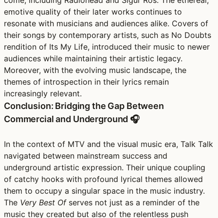
emotive quality of their later works continues to
resonate with musicians and audiences alike. Covers of
their songs by contemporary artists, such as No Doubts
rendition of Its My Life, introduced their music to newer
audiences while maintaining their artistic legacy.
Moreover, with the evolving music landscape, the
themes of introspection in their lyrics remain
increasingly relevant.
Conclusion: Bridging the Gap Between
Commercial and Underground 🎧
In the context of MTV and the visual music era, Talk Talk
navigated between mainstream success and
underground artistic expression. Their unique coupling
of catchy hooks with profound lyrical themes allowed
them to occupy a singular space in the music industry.
The
Very Best Of
serves not just as a reminder of the
music they created but also of the relentless push