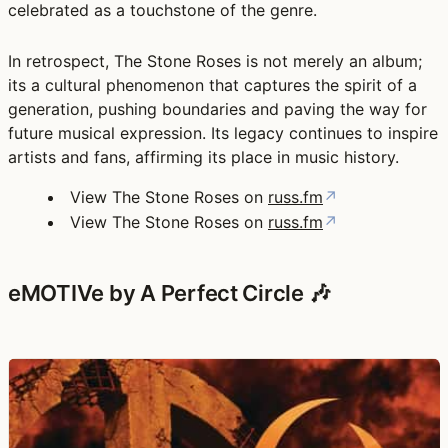
celebrated as a touchstone of the genre.
In retrospect, The Stone Roses is not merely an album;
its a cultural phenomenon that captures the spirit of a
generation, pushing boundaries and paving the way for
future musical expression. Its legacy continues to inspire
artists and fans, affirming its place in music history.
View The Stone Roses on
russ.fm
↗
View The Stone Roses on
russ.fm
↗
eMOTIVe by A Perfect Circle 🎶