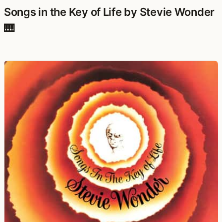
Songs in the Key of Life by Stevie Wonder
🎹