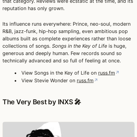
that category. Reviews were ecstatic at the time, and its
reputation has only grown.
Its influence runs everywhere: Prince, neo-soul, modern
R&B, jazz-funk, hip-hop sampling, even ambitious pop
albums built as complete experiences rather than loose
collections of songs.
Songs in the Key of Life
is huge,
generous and deeply human. Few records sound so
technically advanced and so full of feeling at once.
View Songs in the Key of Life on
russ.fm
↗
View Stevie Wonder on
russ.fm
↗
The Very Best by INXS 🎤