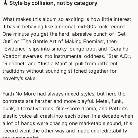
🎸 Style by collision, not by category
What makes this album so exciting is how little interest
it has in behaving like a normal mid-90s rock record.
One minute you get the hard, abrasive punch of “Get
Out” or “The Gentle Art of Making Enemies”, then
“Evidence” slips into smoky lounge-pop, and “Caralho
Voador” swerves into instrumental oddness. “Star A.D.”,
“Ricochet” and “Just a Man” all pull from different
traditions without sounding stitched together for
novelty’s sake.
Faith No More had always mixed styles, but here the
contrasts are harsher and more playful. Metal, funk,
punk, alternative rock, film-score drama, and Patton’s
elastic voice all crash into each other. In a decade when
a lot of bands were chasing one marketable sound, this
record went the other way and made unpredictability