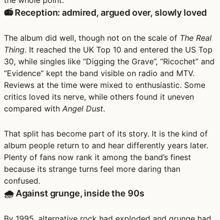
the whole point.
📻 Reception: admired, argued over, slowly loved
The album did well, though not on the scale of
The Real
Thing
. It reached the UK Top 10 and entered the US Top
30, while singles like “Digging the Grave”, “Ricochet” and
“Evidence” kept the band visible on radio and MTV.
Reviews at the time were mixed to enthusiastic. Some
critics loved its nerve, while others found it uneven
compared with
Angel Dust
.
That split has become part of its story. It is the kind of
album people return to and hear differently years later.
Plenty of fans now rank it among the band’s finest
because its strange turns feel more daring than
confused.
🌧️ Against grunge, inside the 90s
By 1995, alternative rock had exploded and grunge had