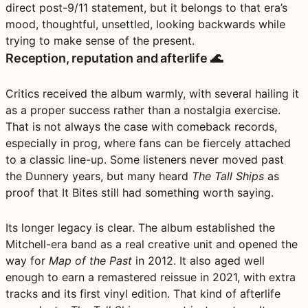
direct post-9/11 statement, but it belongs to that era’s
mood, thoughtful, unsettled, looking backwards while
trying to make sense of the present.
Reception, reputation and afterlife 🌊
Critics received the album warmly, with several hailing it
as a proper success rather than a nostalgia exercise.
That is not always the case with comeback records,
especially in prog, where fans can be fiercely attached
to a classic line-up. Some listeners never moved past
the Dunnery years, but many heard
The Tall Ships
as
proof that It Bites still had something worth saying.
Its longer legacy is clear. The album established the
Mitchell-era band as a real creative unit and opened the
way for
Map of the Past
in 2012. It also aged well
enough to earn a remastered reissue in 2021, with extra
tracks and its first vinyl edition. That kind of afterlife