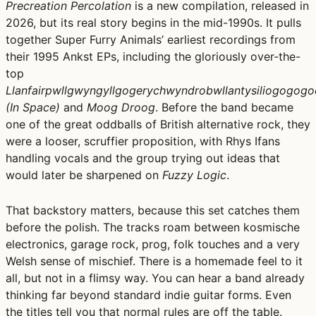
Precreation Percolation
is a new compilation, released in
2026, but its real story begins in the mid-1990s. It pulls
together Super Furry Animals’ earliest recordings from
their 1995 Ankst EPs, including the gloriously over-the-
top
Llanfairpwllgwyngyllgogerychwyndrobwllantysiliogogog
(In Space)
and
Moog Droog
. Before the band became
one of the great oddballs of British alternative rock, they
were a looser, scruffier proposition, with Rhys Ifans
handling vocals and the group trying out ideas that
would later be sharpened on
Fuzzy Logic
.
That backstory matters, because this set catches them
before the polish. The tracks roam between kosmische
electronics, garage rock, prog, folk touches and a very
Welsh sense of mischief. There is a homemade feel to it
all, but not in a flimsy way. You can hear a band already
thinking far beyond standard indie guitar forms. Even
the titles tell you that normal rules are off the table.