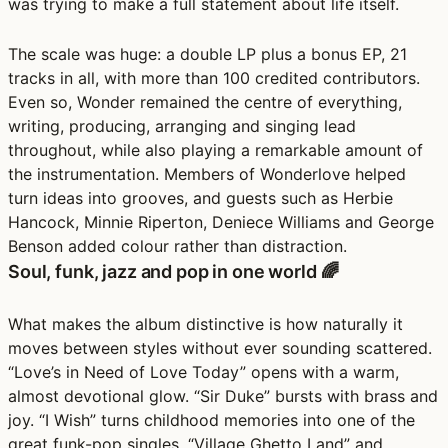
was trying to make a full statement about life itself.
The scale was huge: a double LP plus a bonus EP, 21
tracks in all, with more than 100 credited contributors.
Even so, Wonder remained the centre of everything,
writing, producing, arranging and singing lead
throughout, while also playing a remarkable amount of
the instrumentation. Members of Wonderlove helped
turn ideas into grooves, and guests such as Herbie
Hancock, Minnie Riperton, Deniece Williams and George
Benson added colour rather than distraction.
Soul, funk, jazz and pop in one world 🌈
What makes the album distinctive is how naturally it
moves between styles without ever sounding scattered.
“Love’s in Need of Love Today” opens with a warm,
almost devotional glow. “Sir Duke” bursts with brass and
joy. “I Wish” turns childhood memories into one of the
great funk-pop singles. “Village Ghetto Land” and