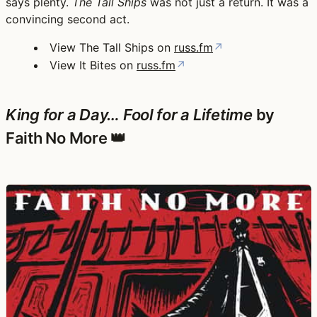
says plenty.
The Tall Ships
was not just a return. It was a
convincing second act.
View The Tall Ships on
russ.fm
↗
View It Bites on
russ.fm
↗
King for a Day… Fool for a Lifetime
by
Faith No More 👑