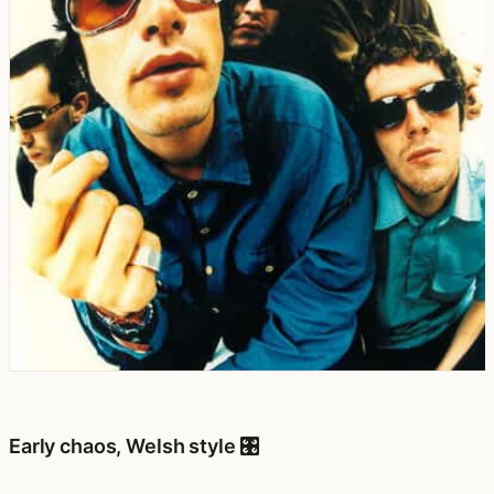
Early chaos, Welsh style 🎛️