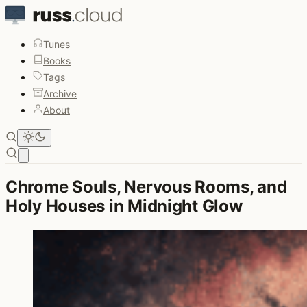
Tunes
Books
Tags
Archive
About
Open main menu
Chrome Souls, Nervous Rooms, and
Holy Houses in Midnight Glow