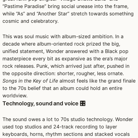
“Pastime Paradise” bring social unease into the frame,
while “As” and “Another Star” stretch towards something
cosmic and celebratory.
This was soul music with album-sized ambition. In a
decade where album-oriented rock prized the big,
unified statement, Wonder answered with a Black pop
masterpiece every bit as expansive as the era’s major
rock releases. Punk, which arrived just after, pushed in
the opposite direction: shorter, rougher, less ornate.
Songs in the Key of Life
almost feels like the grand finale
to the 70s belief that an album could hold an entire
worldview.
Technology, sound and voice 🎛️
The sound owes a lot to 70s studio technology. Wonder
used top studios and 24-track recording to layer
keyboards, horns, rhythm sections and stacked vocals