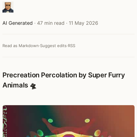
AI Generated
·
47 min read
·
11 May 2026
Read as Markdown
·
Suggest edits
·
RSS
Precreation Percolation by Super Furry
Animals 🛸