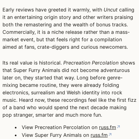
Early reviews have greeted it warmly, with
Uncut
calling
it an entertaining origin story and other writers praising
both the remastering and the wealth of bonus tracks.
Commercially, it is a niche release rather than a mass-
market event, but that feels right for a compilation
aimed at fans, crate-diggers and curious newcomers.
Its real value is historical.
Precreation Percolation
shows
that Super Furry Animals did not become adventurous
later on, they started that way. Long before genre-
mixing became routine, they were already folding
electronics, surrealism and Welsh identity into rock
music. Heard now, these recordings feel like the first fizz
of a band who would spend the next decade making
pop stranger, smarter and much more fun.
View Precreation Percolation on
russ.fm
↗
View Super Furry Animals on
russ.fm
↗