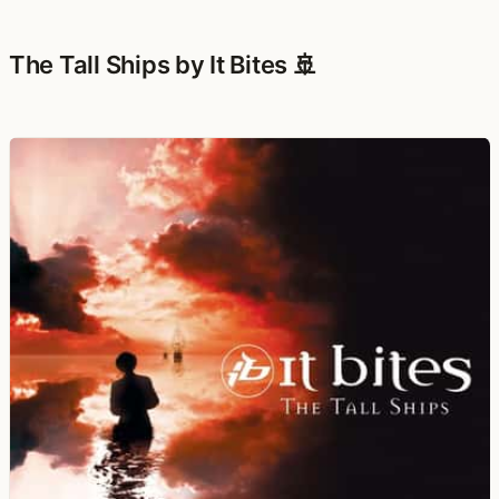
The Tall Ships by It Bites 🚢