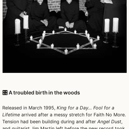
🎛️ A troubled birth in the woods
Released in March 1995,
King for a Day… Fool for a
Lifetime
arrived after a messy stretch for Faith No More.
Tension had been building during and after
Angel Dust
,
and guitarist Jim Martin left before the new record took