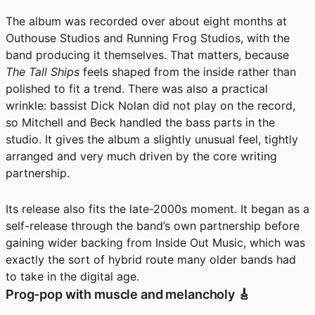
The album was recorded over about eight months at
Outhouse Studios and Running Frog Studios, with the
band producing it themselves. That matters, because
The Tall Ships
feels shaped from the inside rather than
polished to fit a trend. There was also a practical
wrinkle: bassist Dick Nolan did not play on the record,
so Mitchell and Beck handled the bass parts in the
studio. It gives the album a slightly unusual feel, tightly
arranged and very much driven by the core writing
partnership.
Its release also fits the late-2000s moment. It began as a
self-release through the band’s own partnership before
gaining wider backing from Inside Out Music, which was
exactly the sort of hybrid route many older bands had
to take in the digital age.
Prog-pop with muscle and melancholy 🎸