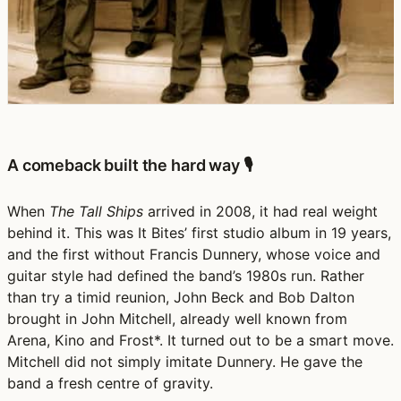
A comeback built the hard way 🎙️
When
The Tall Ships
arrived in 2008, it had real weight
behind it. This was It Bites’ first studio album in 19 years,
and the first without Francis Dunnery, whose voice and
guitar style had defined the band’s 1980s run. Rather
than try a timid reunion, John Beck and Bob Dalton
brought in John Mitchell, already well known from
Arena, Kino and Frost*. It turned out to be a smart move.
Mitchell did not simply imitate Dunnery. He gave the
band a fresh centre of gravity.