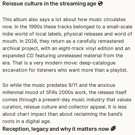
Reissue culture in the streaming age 💿
This album also says a lot about how music circulates
now. In the 1990s these tracks belonged to a small-scale
indie world of local labels, physical releases and word of
mouth. In 2026, they return as a carefully remastered
archival project, with an eight-track vinyl edition and an
expanded CD featuring unreleased material from the
era. That is a very modern move: deep-catalogue
excavation for listeners who want more than a playlist.
So while the music predates 9/11 and the anxious
millennial mood of SFA’s 2000s work, the release itself
comes through a present-day music industry that values
curation, reissue culture and collector appeal. It is less
about chart impact than about reclaiming the band’s
roots in a digital age.
Reception, legacy and why it matters now 🌈