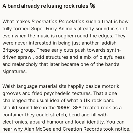
A band already refusing rock rules 🚀
What makes
Precreation Percolation
such a treat is how
fully formed Super Furry Animals already sound in spirit,
even when the music is rougher round the edges. They
were never interested in being just another laddish
Britpop group. These early cuts push towards synth-
driven sprawl, odd structures and a mix of playfulness
and melancholy that later became one of the band’s
signatures.
Welsh language material sits happily beside motorik
grooves and fried psychedelic textures. That alone
challenged the usual idea of what a UK rock band
should sound like in the 1990s. SFA treated rock as a
container
they could stretch, bend and fill with
electronics, absurd humour and local identity. You can
hear why Alan McGee and Creation Records took notice.