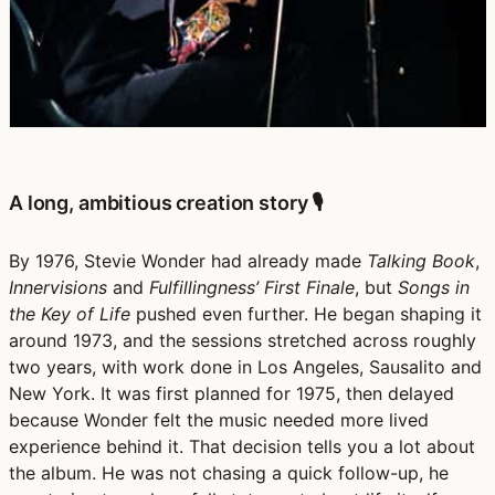
A long, ambitious creation story 🎙️
By 1976, Stevie Wonder had already made
Talking Book
,
Innervisions
and
Fulfillingness’ First Finale
, but
Songs in
the Key of Life
pushed even further. He began shaping it
around 1973, and the sessions stretched across roughly
two years, with work done in Los Angeles, Sausalito and
New York. It was first planned for 1975, then delayed
because Wonder felt the music needed more lived
experience behind it. That decision tells you a lot about
the album. He was not chasing a quick follow-up, he