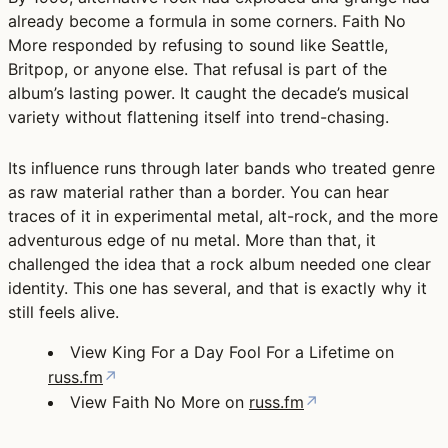
already become a formula in some corners. Faith No
More responded by refusing to sound like Seattle,
Britpop, or anyone else. That refusal is part of the
album’s lasting power. It caught the decade’s musical
variety without flattening itself into trend-chasing.
Its influence runs through later bands who treated genre
as raw material rather than a border. You can hear
traces of it in experimental metal, alt-rock, and the more
adventurous edge of nu metal. More than that, it
challenged the idea that a rock album needed one clear
identity. This one has several, and that is exactly why it
still feels alive.
View King For a Day Fool For a Lifetime on
russ.fm
↗
View Faith No More on
russ.fm
↗