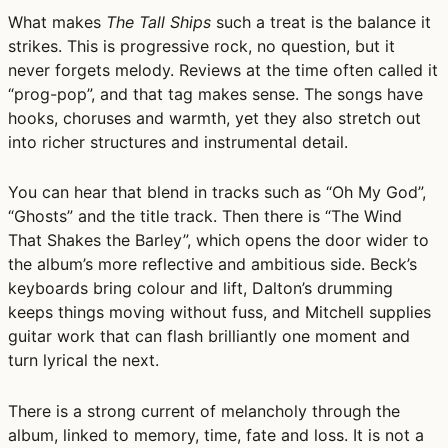
What makes
The Tall Ships
such a treat is the balance it
strikes. This is progressive rock, no question, but it
never forgets melody. Reviews at the time often called it
“prog-pop”, and that tag makes sense. The songs have
hooks, choruses and warmth, yet they also stretch out
into richer structures and instrumental detail.
You can hear that blend in tracks such as “Oh My God”,
“Ghosts” and the title track. Then there is “The Wind
That Shakes the Barley”, which opens the door wider to
the album’s more reflective and ambitious side. Beck’s
keyboards bring colour and lift, Dalton’s drumming
keeps things moving without fuss, and Mitchell supplies
guitar work that can flash brilliantly one moment and
turn lyrical the next.
There is a strong current of melancholy through the
album, linked to memory, time, fate and loss. It is not a