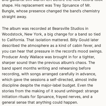
shape. His replacement was Trey Spruance of Mr.
Bungle, whose presence changed the band’s chemistry
straight away.
The album was recorded at Bearsville Studios in
Woodstock, New York, a big change for a band so tied
to California. That isolation mattered. Billy Gould later
described the atmosphere as a kind of cabin fever, and
you can hear that pressure in the record’s mood swings.
Producer Andy Wallace was brought in for a tighter,
sharper sound than the previous album’s chaos. The
band spent months writing and rehearsing before
recording, with songs arranged carefully in advance,
which gave the sessions a self-directed, almost indie
discipline despite the major-label budget. Even the
stories from the making of it sound unhinged: strange
initiation rituals for Spruance, frayed nerves, and a
general sense that anything could happen.