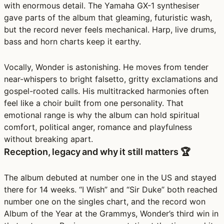
with enormous detail. The Yamaha GX-1 synthesiser
gave parts of the album that gleaming, futuristic wash,
but the record never feels mechanical. Harp, live drums,
bass and horn charts keep it earthy.
Vocally, Wonder is astonishing. He moves from tender
near-whispers to bright falsetto, gritty exclamations and
gospel-rooted calls. His multitracked harmonies often
feel like a choir built from one personality. That
emotional range is why the album can hold spiritual
comfort, political anger, romance and playfulness
without breaking apart.
Reception, legacy and why it still matters 🏆
The album debuted at number one in the US and stayed
there for 14 weeks. “I Wish” and “Sir Duke” both reached
number one on the singles chart, and the record won
Album of the Year at the Grammys, Wonder’s third win in