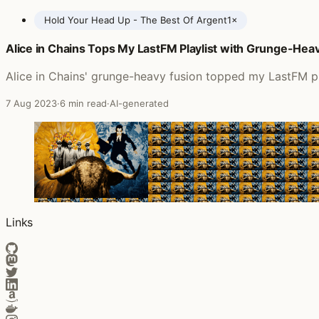
Hold Your Head Up - The Best Of Argent
1×
Alice in Chains Tops My LastFM Playlist with Grunge-Heav
Posts featuring Argent
Alice in Chains' grunge-heavy fusion topped my LastFM play
7 Aug 2023
·
6 min read
·
AI-generated
Links