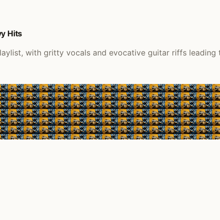
y Hits
list, with gritty vocals and evocative guitar riffs leading 