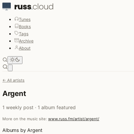
Tunes
Books
Tags
Archive
About
Open main menu
← All artists
Argent
1 weekly post · 1 album featured
More on the music site:
www.russ.fm/artist/argent/
Albums by Argent