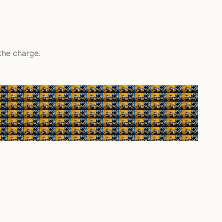
the charge.