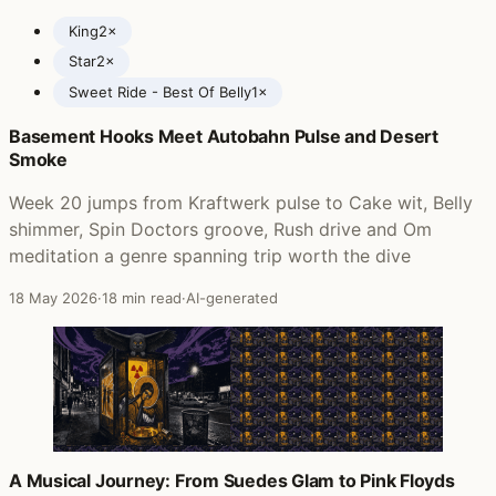
King
2×
Star
2×
Sweet Ride - Best Of Belly
1×
Basement Hooks Meet Autobahn Pulse and Desert
Posts featuring Belly
Smoke
Week 20 jumps from Kraftwerk pulse to Cake wit, Belly
shimmer, Spin Doctors groove, Rush drive and Om
meditation a genre spanning trip worth the dive
18 May 2026
·
18 min read
·
AI-generated
A Musical Journey: From Suedes Glam to Pink Floyds