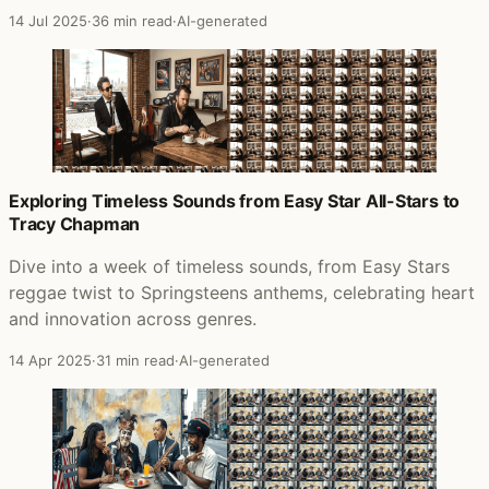
14 Jul 2025
·
36 min read
·
AI-generated
Exploring Timeless Sounds from Easy Star All-Stars to
Tracy Chapman
Dive into a week of timeless sounds, from Easy Stars
reggae twist to Springsteens anthems, celebrating heart
and innovation across genres.
14 Apr 2025
·
31 min read
·
AI-generated