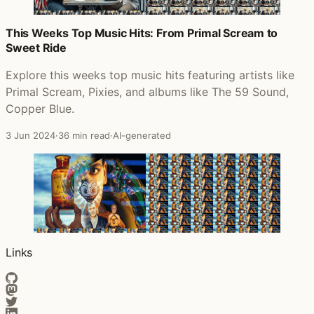
This Weeks Top Music Hits: From Primal Scream to
Sweet Ride
Explore this weeks top music hits featuring artists like
Primal Scream, Pixies, and albums like The 59 Sound,
Copper Blue.
3 Jun 2024
·
36 min read
·
AI-generated
Links