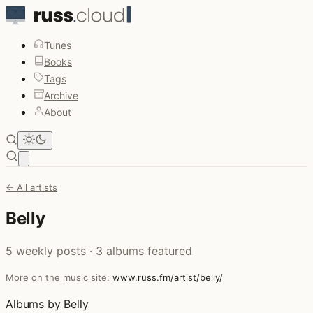
Tunes
Books
Tags
Archive
About
Open main menu
← All artists
Belly
5 weekly posts · 3 albums featured
More on the music site:
www.russ.fm/artist/belly/
Albums by Belly