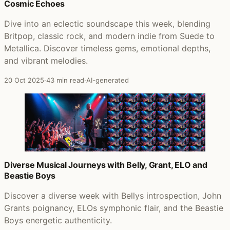
Cosmic Echoes
Dive into an eclectic soundscape this week, blending
Britpop, classic rock, and modern indie from Suede to
Metallica. Discover timeless gems, emotional depths,
and vibrant melodies.
20 Oct 2025
·
43 min read
·
AI-generated
Diverse Musical Journeys with Belly, Grant, ELO and
Beastie Boys
Discover a diverse week with Bellys introspection, John
Grants poignancy, ELOs symphonic flair, and the Beastie
Boys energetic authenticity.