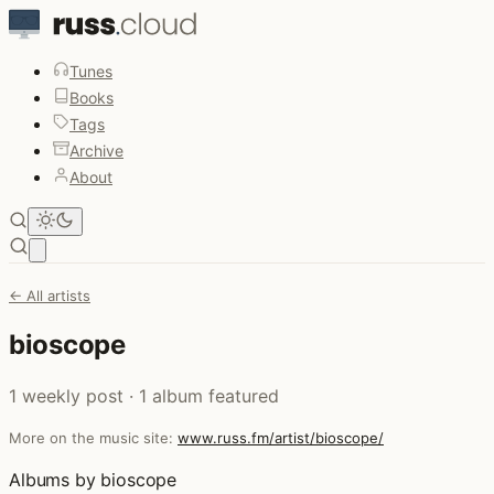
Tunes
Books
Tags
Archive
About
Open main menu
← All artists
bioscope
1 weekly post · 1 album featured
More on the music site:
www.russ.fm/artist/bioscope/
Albums by bioscope