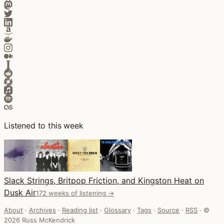
Listened to this week
Slack Strings, Britpop Friction, and Kingston Heat on
Dusk Air
172 weeks of listening →
About
·
Archives
·
Reading list
·
Glossary
·
Tags
·
Source
·
RSS
·
©
2026 Russ McKendrick