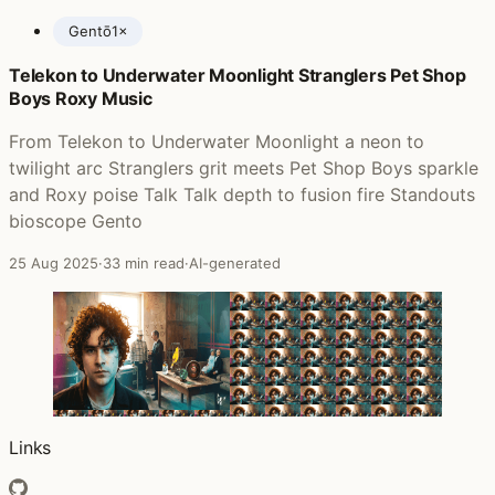
Gentō
1×
Telekon to Underwater Moonlight Stranglers Pet Shop
Posts featuring bioscope
Boys Roxy Music
From Telekon to Underwater Moonlight a neon to
twilight arc Stranglers grit meets Pet Shop Boys sparkle
and Roxy poise Talk Talk depth to fusion fire Standouts
bioscope Gento
25 Aug 2025
·
33 min read
·
AI-generated
Links