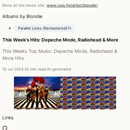
More on the music site:
www.russ.fm/artist/blondie/
Albums by Blondie
Parallel Lines (Remastered)
1×
This Week’s Hits: Depeche Mode, Radiohead & More
Posts featuring Blondie
This Weeks Top Music: Depeche Mode, Radiohead &
More Hits
15 Jul 2024
·
32 min read
·
AI-generated
Links