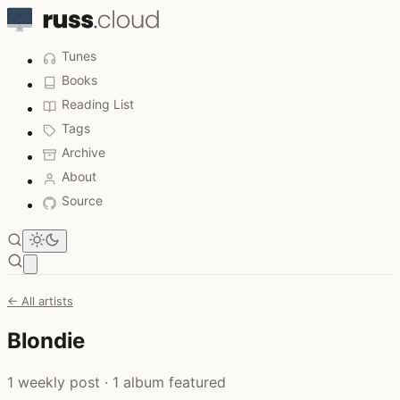
Tunes
Books
Reading List
Tags
Archive
About
Source
Open main menu
← All artists
Blondie
1 weekly post · 1 album featured