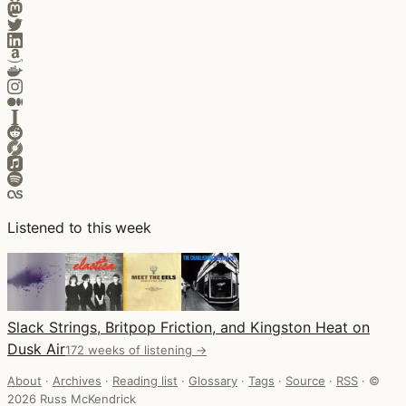
Listened to this week
Slack Strings, Britpop Friction, and Kingston Heat on
Dusk Air
172 weeks of listening →
About
·
Archives
·
Reading list
·
Glossary
·
Tags
·
Source
·
RSS
·
©
2026 Russ McKendrick