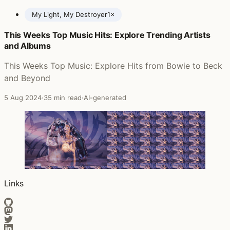
My Light, My Destroyer
1×
This Weeks Top Music Hits: Explore Trending Artists
Posts featuring Cassandra Jenkins
and Albums
This Weeks Top Music: Explore Hits from Bowie to Beck
and Beyond
5 Aug 2024
·
35 min read
·
AI-generated
Links