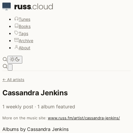
Tunes
Books
Tags
Archive
About
Open main menu
← All artists
Cassandra Jenkins
1 weekly post · 1 album featured
More on the music site:
www.russ.fm/artist/cassandra-jenkins/
Albums by Cassandra Jenkins