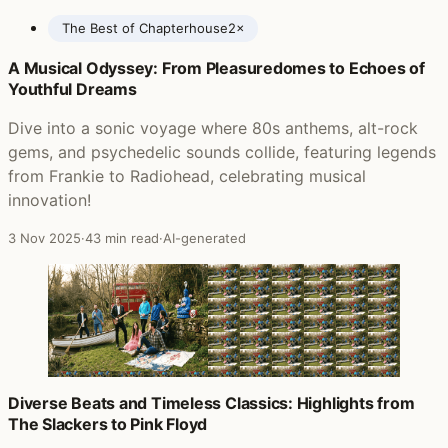
The Best of Chapterhouse
2×
A Musical Odyssey: From Pleasuredomes to Echoes of
Posts featuring Chapterhouse
Youthful Dreams
Dive into a sonic voyage where 80s anthems, alt-rock
gems, and psychedelic sounds collide, featuring legends
from Frankie to Radiohead, celebrating musical
innovation!
3 Nov 2025
·
43 min read
·
AI-generated
Diverse Beats and Timeless Classics: Highlights from
The Slackers to Pink Floyd