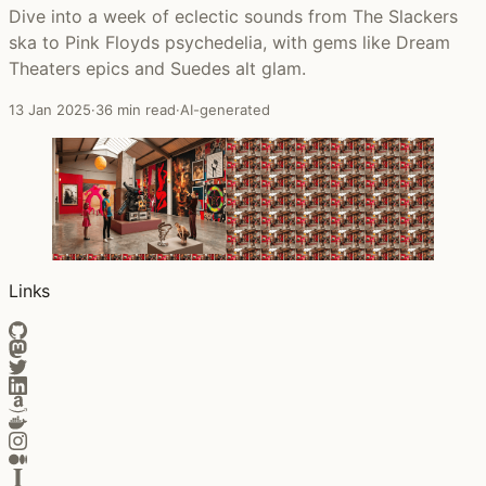
Dive into a week of eclectic sounds from The Slackers
ska to Pink Floyds psychedelia, with gems like Dream
Theaters epics and Suedes alt glam.
13 Jan 2025
·
36 min read
·
AI-generated
Links