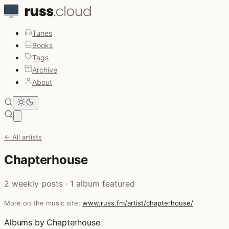
Tunes
Books
Tags
Archive
About
Open main menu
← All artists
Chapterhouse
2 weekly posts · 1 album featured
More on the music site:
www.russ.fm/artist/chapterhouse/
Albums by Chapterhouse