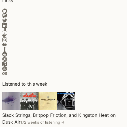
Links
Listened to this week
Slack Strings, Britpop Friction, and Kingston Heat on
Dusk Air
172 weeks of listening →