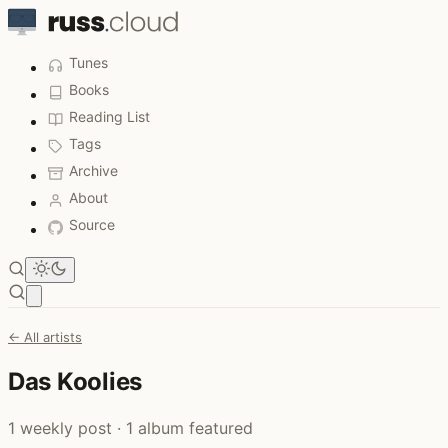
Tunes
Books
Reading List
Tags
Archive
About
Source
Open main menu
← All artists
Das Koolies
1 weekly post · 1 album featured