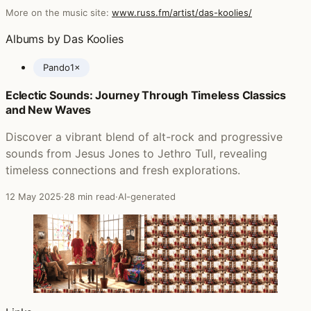
More on the music site:
www.russ.fm/artist/das-koolies/
Albums by Das Koolies
Pando
1×
Eclectic Sounds: Journey Through Timeless Classics
Posts featuring Das Koolies
and New Waves
Discover a vibrant blend of alt-rock and progressive
sounds from Jesus Jones to Jethro Tull, revealing
timeless connections and fresh explorations.
12 May 2025
·
28 min read
·
AI-generated