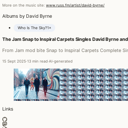
More on the music site:
www.russ.fm/artist/david-byrne/
Albums by David Byrne
Who Is The Sky?
1×
The Jam Snap to Inspiral Carpets Singles David Byrne an
Posts featuring David Byrne
From Jam mod bite Snap to Inspiral Carpets Complete Sing
15 Sept 2025
·
13 min read
·
AI-generated
Links