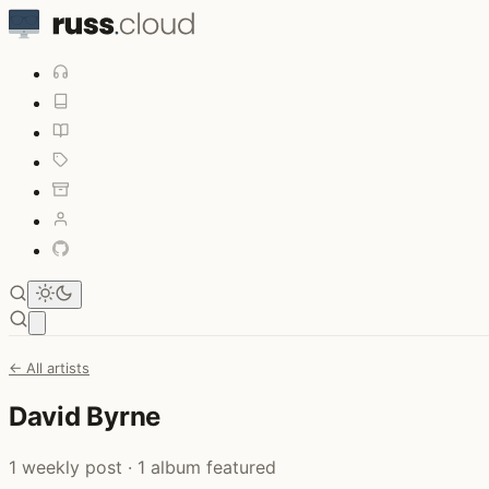
Open main menu
← All artists
David Byrne
1 weekly post · 1 album featured