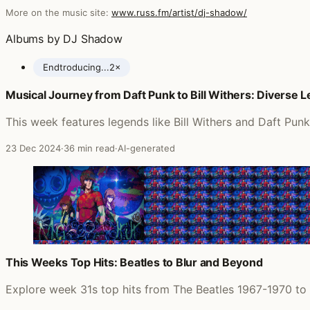
More on the music site:
www.russ.fm/artist/dj-shadow/
Albums by DJ Shadow
Endtroducing...
2×
Musical Journey from Daft Punk to Bill Withers: Diverse 
Posts featuring DJ Shadow
This week features legends like Bill Withers and Daft Pun
23 Dec 2024
·
36 min read
·
AI-generated
This Weeks Top Hits: Beatles to Blur and Beyond
Explore week 31s top hits from The Beatles 1967-1970 to 