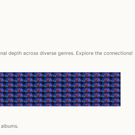
onal depth across diverse genres. Explore the connections!
 albums.