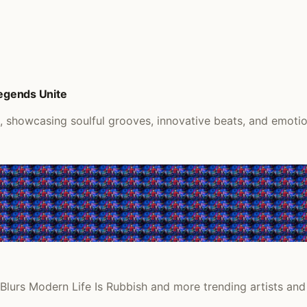
Legends Unite
k, showcasing soulful grooves, innovative beats, and emoti
Blurs Modern Life Is Rubbish and more trending artists and