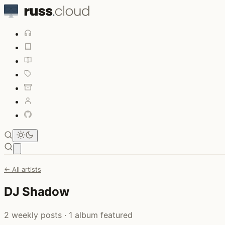
Open main menu
← All artists
DJ Shadow
2 weekly posts · 1 album featured