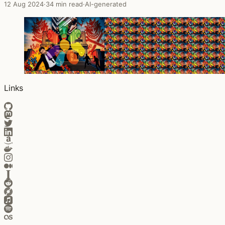
12 Aug 2024
·
34 min read
·
AI-generated
Links