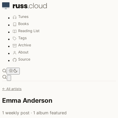
Tunes
Books
Reading List
Tags
Archive
About
Source
Open main menu
← All artists
Emma Anderson
1 weekly post · 1 album featured