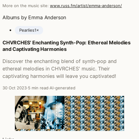
More on the music site:
www.russ.fm/artist/emma-anderson/
Albums by Emma Anderson
Pearlies
1×
CHVRCHES' Enchanting Synth-Pop: Ethereal Melodies
Posts featuring Emma Anderson
and Captivating Harmonies
Discover the enchanting blend of synth-pop and
ethereal melodies in CHVRCHES' music. Their
captivating harmonies will leave you captivated!
30 Oct 2023
·
5 min read
·
AI-generated