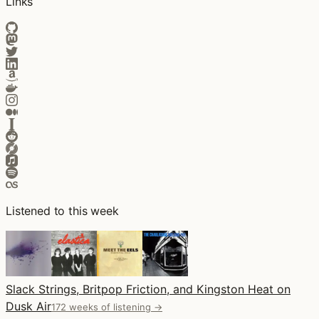
Links
Listened to this week
Slack Strings, Britpop Friction, and Kingston Heat on
Dusk Air
172 weeks of listening →