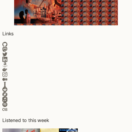
Links
Listened to this week