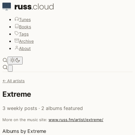
Tunes
Books
Tags
Archive
About
Open main menu
← All artists
Extreme
3 weekly posts · 2 albums featured
More on the music site:
www.russ.fm/artist/extreme/
Albums by Extreme