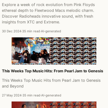
Explore a week of rock evolution from Pink Floyds
ethereal depth to Fleetwood Macs melodic charm.
Discover Radioheads innovative sound, with fresh
insights from XTC and Extreme.
30 Dec 2024
·
35 min read
·
AI-generated
This Weeks Top Music Hits: From Pearl Jam to Genesis
This Weeks Top Music Hits from Pearl Jam to Genesis
and Beyond
27 May 2024
·
35 min read
·
AI-generated