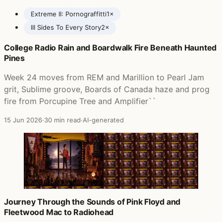
Extreme II: Pornograffitti
1×
III Sides To Every Story
2×
College Radio Rain and Boardwalk Fire Beneath Haunted
Posts featuring Extreme
Pines
Week 24 moves from REM and Marillion to Pearl Jam
grit, Sublime groove, Boards of Canada haze and prog
fire from Porcupine Tree and Amplifier``
15 Jun 2026
·
30 min read
·
AI-generated
Journey Through the Sounds of Pink Floyd and
Fleetwood Mac to Radiohead