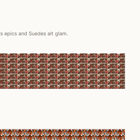
s epics and Suedes alt glam.