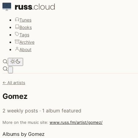
Tunes
Books
Tags
Archive
About
Open main menu
← All artists
Gomez
2 weekly posts · 1 album featured
More on the music site:
www.russ.fm/artist/gomez/
Albums by Gomez