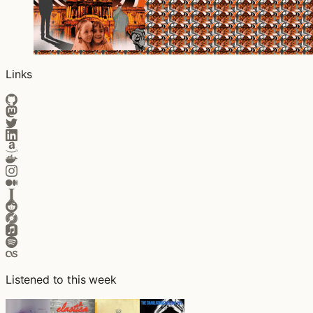
Links
Listened to this week