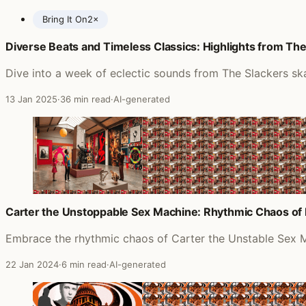
Bring It On
2×
Diverse Beats and Timeless Classics: Highlights from The 
Posts featuring Gomez
Dive into a week of eclectic sounds from The Slackers sk
13 Jan 2025
·
36 min read
·
AI-generated
Carter the Unstoppable Sex Machine: Rhythmic Chaos of 
Embrace the rhythmic chaos of Carter the Unstable Sex M
22 Jan 2024
·
6 min read
·
AI-generated