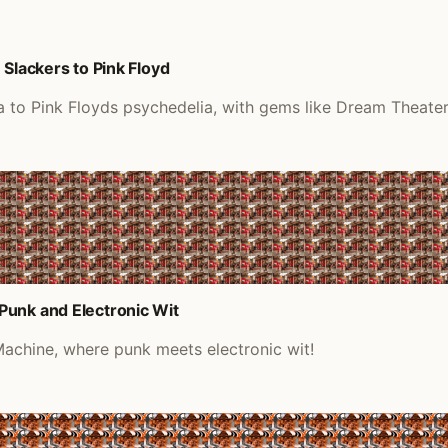
Slackers to Pink Floyd
a to Pink Floyds psychedelia, with gems like Dream Theater
Punk and Electronic Wit
achine, where punk meets electronic wit!