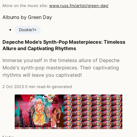
More on the music site:
www.russ.fm/artist/green-day/
Albums by Green Day
Dookie
1×
Depeche Mode's Synth-Pop Masterpieces: Timeless
Posts featuring Green Day
Allure and Captivating Rhythms
Immerse yourself in the timeless allure of Depeche
Mode's synth-pop masterpieces. Their captivating
rhythms will leave you captivated!
2 Oct 2023
·
5 min read
·
AI-generated