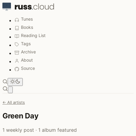
Tunes
Books
Reading List
Tags
Archive
About
Source
Open main menu
← All artists
Green Day
1 weekly post · 1 album featured