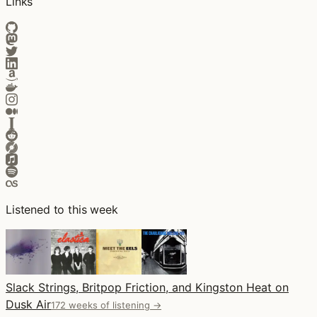
Links
Listened to this week
Slack Strings, Britpop Friction, and Kingston Heat on
Dusk Air
172 weeks of listening →