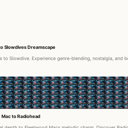
to Slowdives Dreamscape
o Slowdive. Experience genre-blending, nostalgia, and bol
d Mac to Radiohead
eal depth to Fleetwood Macs melodic charm. Discover Radio