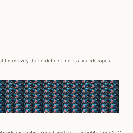
d creativity that redefine timeless soundscapes.
heads innovative sound, with fresh insights from XTC