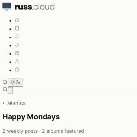
Open main menu
← All artists
Happy Mondays
2 weekly posts · 2 albums featured