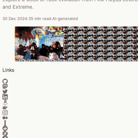
and Extreme.
30 Dec 2024
·
35 min read
·
AI-generated
Links