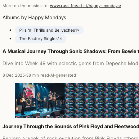
More on the music site:
www.russ.fm/artist/happy-mondays/
Albums by Happy Mondays
Pills 'n' Thrills and Bellyaches
1×
The Factory Singles
1×
A Musical Journey Through Sonic Shadows: From Bowie 
Posts featuring Happy Mondays
Dive into Week 49 with eclectic gems from Depeche Mode t
8 Dec 2025
·
38 min read
·
AI-generated
Journey Through the Sounds of Pink Floyd and Fleetwoo
Explore a week of rock evolution from Pink Floyds ether