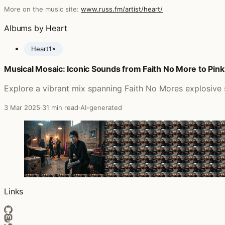
More on the music site:
www.russ.fm/artist/heart/
Albums by Heart
Heart
1×
Musical Mosaic: Iconic Sounds from Faith No More to Pink
Posts featuring Heart
Explore a vibrant mix spanning Faith No Mores explosive s
3 Mar 2025
·
31 min read
·
AI-generated
Links