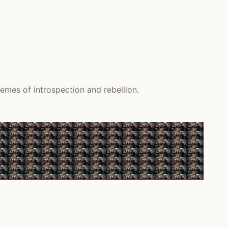
emes of introspection and rebellion.