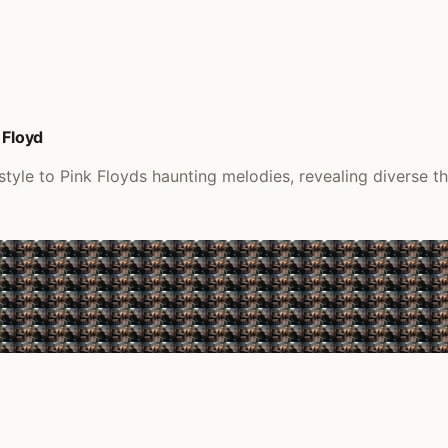
 Floyd
tyle to Pink Floyds haunting melodies, revealing diverse th