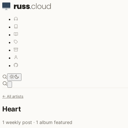
Open main menu
← All artists
Heart
1 weekly post · 1 album featured