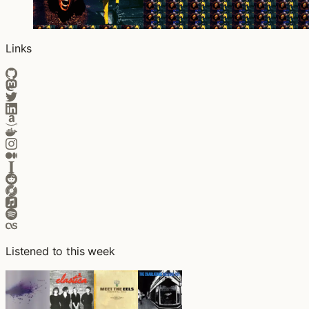
Links
Listened to this week