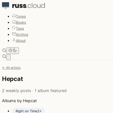
Tunes
Books
Tags
Archive
About
Open main menu
← All artists
Hepcat
2 weekly posts · 1 album featured
Albums by Hepcat
Right on Time
2×