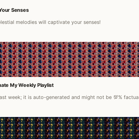
 Your Senses
estial melodies will captivate your senses!
ate My Weekly Playlist
last week; it is auto-generated and might not be 💯% factual