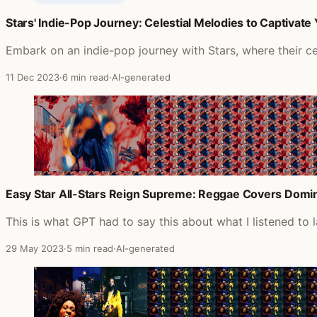
Stars' Indie-Pop Journey: Celestial Melodies to Captivate
Posts featuring Hepcat
Embark on an indie-pop journey with Stars, where their cel
11 Dec 2023
·
6 min read
·
AI-generated
Easy Star All-Stars Reign Supreme: Reggae Covers Domin
This is what GPT had to say this about what I listened to 
29 May 2023
·
5 min read
·
AI-generated