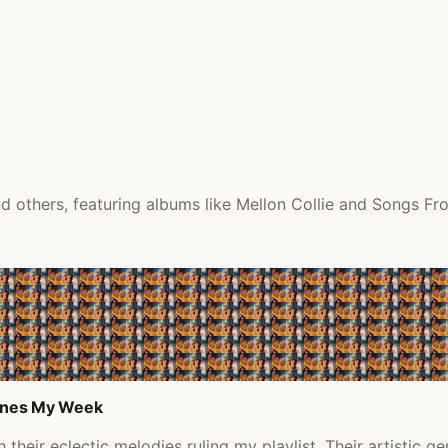
 others, featuring albums like Mellon Collie and Songs Fro
efines My Week
heir eclectic melodies ruling my playlist. Their artistic ge