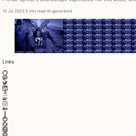
10 Jul 2023
·
5 min read
·
AI-generated
Links