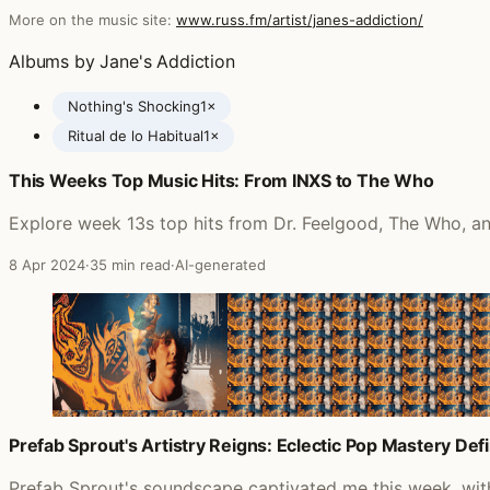
More on the music site:
www.russ.fm/artist/janes-addiction/
Albums by Jane's Addiction
Nothing's Shocking
1×
Ritual de lo Habitual
1×
This Weeks Top Music Hits: From INXS to The Who
Posts featuring Jane's Addiction
Explore week 13s top hits from Dr. Feelgood, The Who, and
8 Apr 2024
·
35 min read
·
AI-generated
Prefab Sprout's Artistry Reigns: Eclectic Pop Mastery D
Prefab Sprout's soundscape captivated me this week, with t