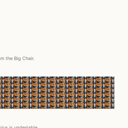
m the Big Chair.
nius is undeniable.