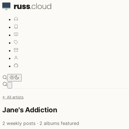
Open main menu
← All artists
Jane's Addiction
2 weekly posts · 2 albums featured