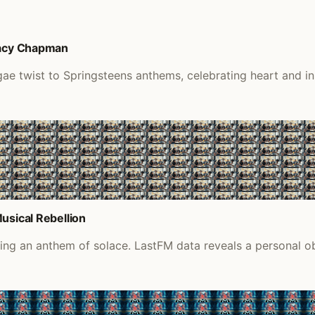
Tracy Chapman
gae twist to Springsteens anthems, celebrating heart and i
usical Rebellion
iding an anthem of solace. LastFM data reveals a personal o