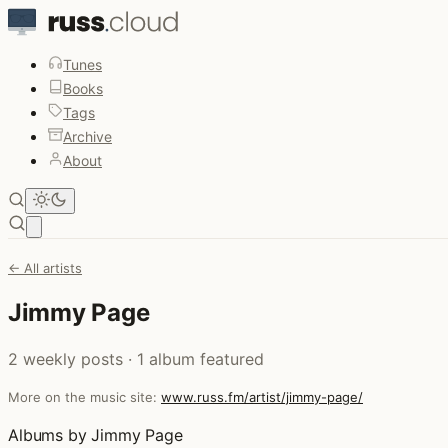
Tunes
Books
Tags
Archive
About
Open main menu
← All artists
Jimmy Page
2 weekly posts · 1 album featured
More on the music site:
www.russ.fm/artist/jimmy-page/
Albums by Jimmy Page