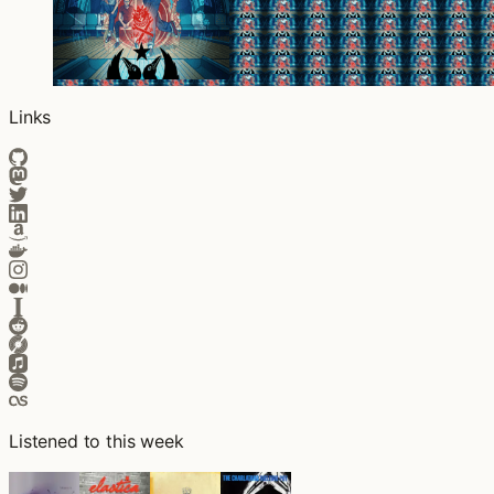
Links
Listened to this week