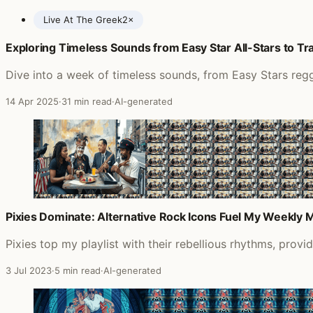
Live At The Greek
2×
Exploring Timeless Sounds from Easy Star All-Stars to 
Posts featuring Jimmy Page
Dive into a week of timeless sounds, from Easy Stars reg
14 Apr 2025
·
31 min read
·
AI-generated
Pixies Dominate: Alternative Rock Icons Fuel My Weekly M
Pixies top my playlist with their rebellious rhythms, prov
3 Jul 2023
·
5 min read
·
AI-generated