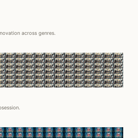
nnovation across genres.
bsession.