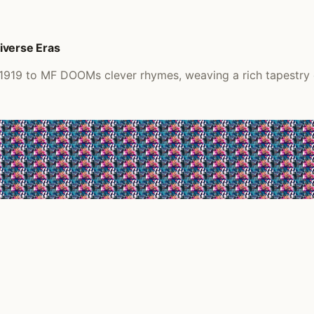
iverse Eras
 1919 to MF DOOMs clever rhymes, weaving a rich tapestry o