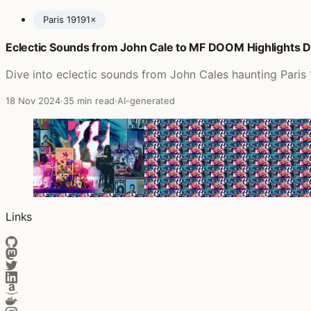
Paris 1919
1×
Eclectic Sounds from John Cale to MF DOOM Highlights D
Posts featuring John Cale
Dive into eclectic sounds from John Cales haunting Paris
18 Nov 2024
·
35 min read
·
AI-generated
Links