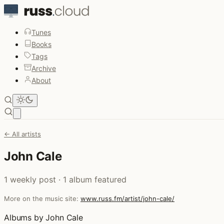
Tunes
Books
Tags
Archive
About
Open main menu
← All artists
John Cale
1 weekly post · 1 album featured
More on the music site:
www.russ.fm/artist/john-cale/
Albums by John Cale