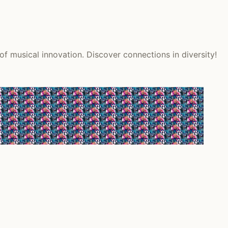
f musical innovation. Discover connections in diversity!