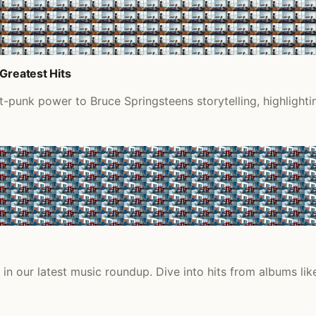
Greatest Hits
t-punk power to Bruce Springsteens storytelling, highlight
n our latest music roundup. Dive into hits from albums lik