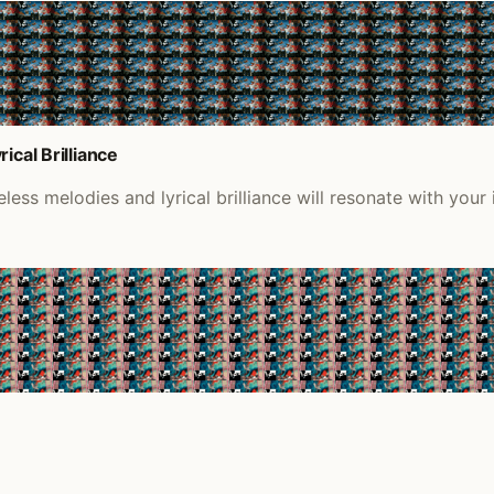
ical Brilliance
ess melodies and lyrical brilliance will resonate with your 