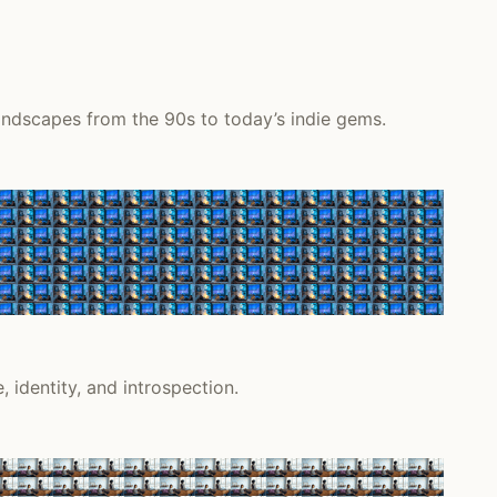
andscapes from the 90s to today’s indie gems.
 identity, and introspection.