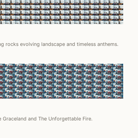
ing rocks evolving landscape and timeless anthems.
e Graceland and The Unforgettable Fire.