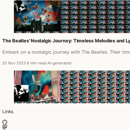
The Beatles' Nostalgic Journey: Timeless Melodies and Lyr
Embark on a nostalgic journey with The Beatles. Their timel
20 Nov 2023
·
6 min read
·
AI-generated
Links