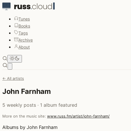
Tunes
Books
Tags
Archive
About
Open main menu
← All artists
John Farnham
5 weekly posts · 1 album featured
More on the music site:
www.russ.fm/artist/john-farnham/
Albums by John Farnham