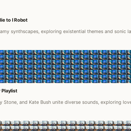
e to I Robot
eamy synthscapes, exploring existential themes and sonic l
Playlist
y Stone, and Kate Bush unite diverse sounds, exploring love,