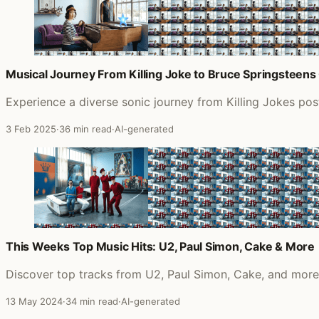
Musical Journey From Killing Joke to Bruce Springsteens 
Experience a diverse sonic journey from Killing Jokes pos
3 Feb 2025
·
36 min read
·
AI-generated
This Weeks Top Music Hits: U2, Paul Simon, Cake & More
Discover top tracks from U2, Paul Simon, Cake, and more i
13 May 2024
·
34 min read
·
AI-generated