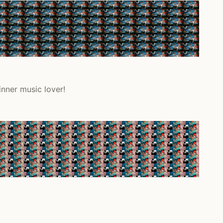
inner music lover!