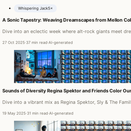
Whispering Jack
5×
A Sonic Tapestry: Weaving Dreamscapes from Mellon Colli
Posts featuring John Farnham
Dive into an eclectic week where alt-rock giants meet dr
27 Oct 2025
·
37 min read
·
AI-generated
Sounds of Diversity Regina Spektor and Friends Color Our 
Dive into a vibrant mix as Regina Spektor, Sly & The Famil
19 May 2025
·
31 min read
·
AI-generated