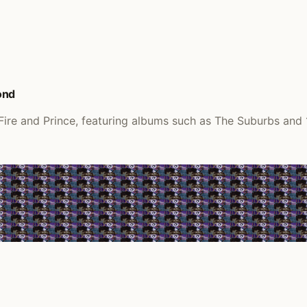
ond
 Fire and Prince, featuring albums such as The Suburbs and