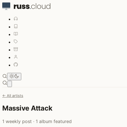
Open main menu
← All artists
Massive Attack
1 weekly post · 1 album featured