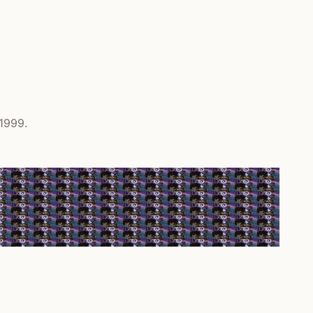
 1999.