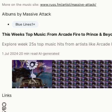
More on the music site:
www.russ.fm/artist/massive-attack/
Albums by Massive Attack
Blue Lines
1×
This Weeks Top Music: From Arcade Fire to Prince & Bey
Posts featuring Massive Attack
Explore week 25s top music hits from artists like Arcade
1 Jul 2024
·
20 min read
·
AI-generated
Links