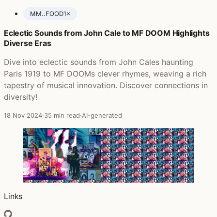
MM..FOOD
1×
Eclectic Sounds from John Cale to MF DOOM Highlights
Posts featuring MF DOOM
Diverse Eras
Dive into eclectic sounds from John Cales haunting
Paris 1919 to MF DOOMs clever rhymes, weaving a rich
tapestry of musical innovation. Discover connections in
diversity!
18 Nov 2024
·
35 min read
·
AI-generated
Links