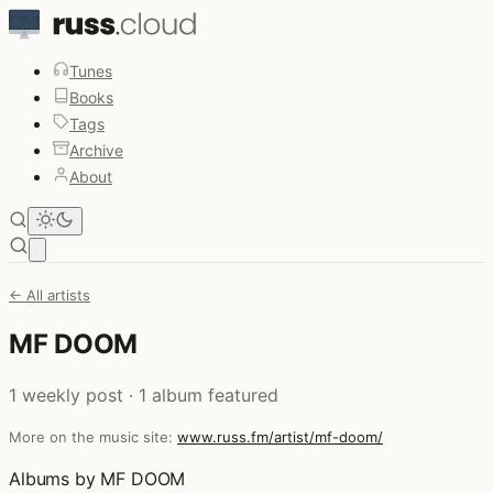
Tunes
Books
Tags
Archive
About
Open main menu
← All artists
MF DOOM
1 weekly post · 1 album featured
More on the music site:
www.russ.fm/artist/mf-doom/
Albums by MF DOOM