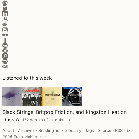
Listened to this week
Slack Strings, Britpop Friction, and Kingston Heat on
Dusk Air
172 weeks of listening →
About
·
Archives
·
Reading list
·
Glossary
·
Tags
·
Source
·
RSS
·
©
2026 Russ McKendrick