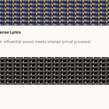
tense Lyrics
 influential sound meets intense lyrical prowess!