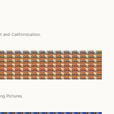
 and Californication.
ng Pictures.