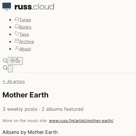
Tunes
Books
Tags
Archive
About
Open main menu
← All artists
Mother Earth
3 weekly posts · 2 albums featured
More on the music site:
www.russ.fm/artist/mother-earth/
Albums by Mother Earth