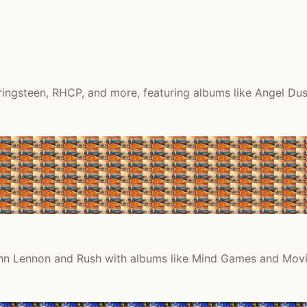
ingsteen, RHCP, and more, featuring albums like Angel Dust
 John Lennon and Rush with albums like Mind Games and Movi