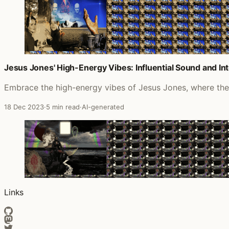
Jesus Jones' High-Energy Vibes: Influential Sound and In
Embrace the high-energy vibes of Jesus Jones, where their
18 Dec 2023
·
5 min read
·
AI-generated
Links