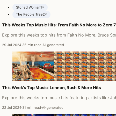
Stoned Woman
1×
The People Tree
2×
This Weeks Top Music Hits: From Faith No More to Zero 7
Posts featuring Mother Earth
Explore this weeks top hits from Faith No More, Bruce Spr
29 Jul 2024
·
35 min read
·
AI-generated
This Week’s Top Music: Lennon, Rush & More Hits
Explore this weeks top music hits featuring artists like
22 Jul 2024
·
31 min read
·
AI-generated