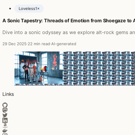
Loveless
1×
A Sonic Tapestry: Threads of Emotion from Shoegaze to
Posts featuring my bloody valentine
Dive into a sonic odyssey as we explore alt-rock gems an
29 Dec 2025
·
22 min read
·
AI-generated
Links