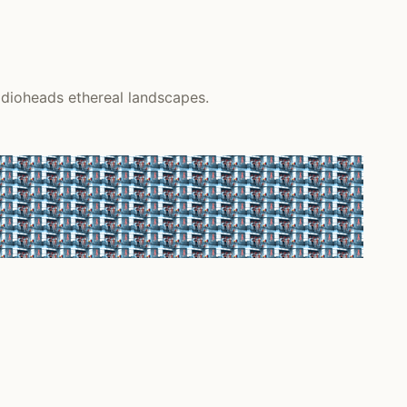
adioheads ethereal landscapes.