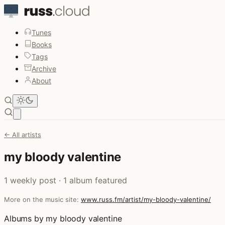
Tunes
Books
Tags
Archive
About
Open main menu
← All artists
my bloody valentine
1 weekly post · 1 album featured
More on the music site:
www.russ.fm/artist/my-bloody-valentine/
Albums by my bloody valentine