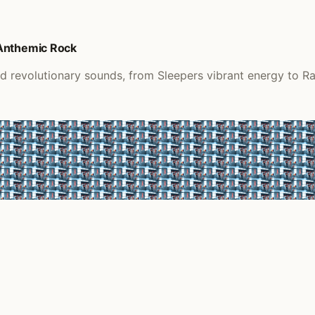
 Anthemic Rock
d revolutionary sounds, from Sleepers vibrant energy to R