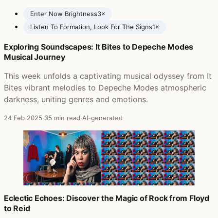
Enter Now Brightness
3×
Listen To Formation, Look For The Signs
1×
Exploring Soundscapes: It Bites to Depeche Modes
Posts featuring Nadia Reid
Musical Journey
This week unfolds a captivating musical odyssey from It
Bites vibrant melodies to Depeche Modes atmospheric
darkness, uniting genres and emotions.
24 Feb 2025
·
35 min read
·
AI-generated
Eclectic Echoes: Discover the Magic of Rock from Floyd
to Reid