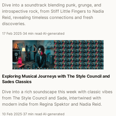
Dive into a soundtrack blending punk, grunge, and
introspective rock, from Stiff Little Fingers to Nadia
Reid, revealing timeless connections and fresh
discoveries.
17 Feb 2025
·
34 min read
·
AI-generated
Exploring Musical Journeys with The Style Council and
Sades Classics
Dive into a rich soundscape this week with classic vibes
from The Style Council and Sade, intertwined with
modern indie from Regina Spektor and Nadia Reid.
10 Feb 2025
·
37 min read
·
AI-generated