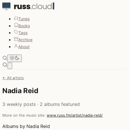
Tunes
Books
Tags
Archive
About
Open main menu
← All artists
Nadia Reid
3 weekly posts · 2 albums featured
More on the music site:
www.russ.fm/artist/nadia-reid/
Albums by Nadia Reid