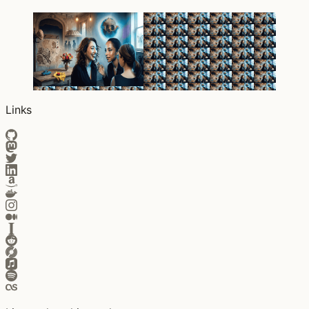
Links