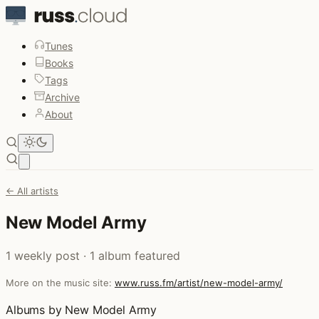
Tunes
Books
Tags
Archive
About
Open main menu
← All artists
New Model Army
1 weekly post · 1 album featured
More on the music site:
www.russ.fm/artist/new-model-army/
Albums by New Model Army