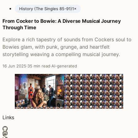
History (The Singles 85-91)
1×
From Cocker to Bowie: A Diverse Musical Journey
Posts featuring New Model Army
Through Time
Explore a rich tapestry of sounds from Cockers soul to
Bowies glam, with punk, grunge, and heartfelt
storytelling weaving a compelling musical journey.
16 Jun 2025
·
35 min read
·
AI-generated
Links