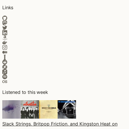
Links
Listened to this week
Slack Strings, Britpop Friction, and Kingston Heat on