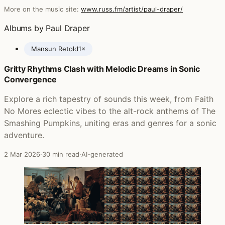
More on the music site:
www.russ.fm/artist/paul-draper/
Albums by Paul Draper
Mansun Retold
1×
Gritty Rhythms Clash with Melodic Dreams in Sonic
Posts featuring Paul Draper
Convergence
Explore a rich tapestry of sounds this week, from Faith
No Mores eclectic vibes to the alt-rock anthems of The
Smashing Pumpkins, uniting eras and genres for a sonic
adventure.
2 Mar 2026
·
30 min read
·
AI-generated