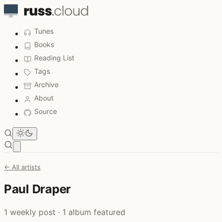
Tunes
Books
Reading List
Tags
Archive
About
Source
Open main menu
← All artists
Paul Draper
1 weekly post · 1 album featured