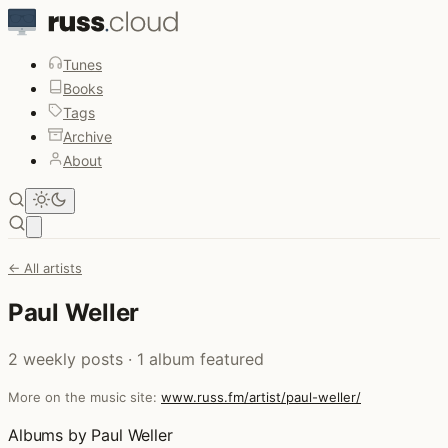
Tunes
Books
Tags
Archive
About
Open main menu
← All artists
Paul Weller
2 weekly posts · 1 album featured
More on the music site:
www.russ.fm/artist/paul-weller/
Albums by Paul Weller