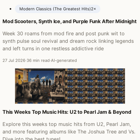
Modern Classics (The Greatest Hits)
2×
Mod Scooters, Synth Ice, and Purple Funk After Midnight
Posts featuring Paul Weller
Week 30 roams from mod fire and post punk wit to
synth pulse soul revival and dream rock linking legends
and left turns in one restless addictive ride
27 Jul 2026
·
36 min read
·
AI-generated
This Weeks Top Music Hits: U2 to Pearl Jam & Beyond
Explore this weeks top music hits from U2, Pearl Jam,
and more featuring albums like The Joshua Tree and Vs.
Dive into the best tunes!