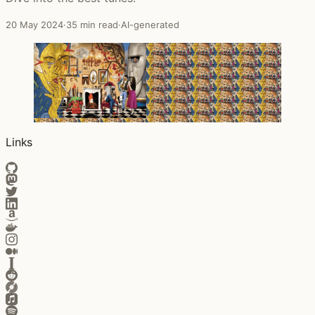
20 May 2024
·
35 min read
·
AI-generated
Links