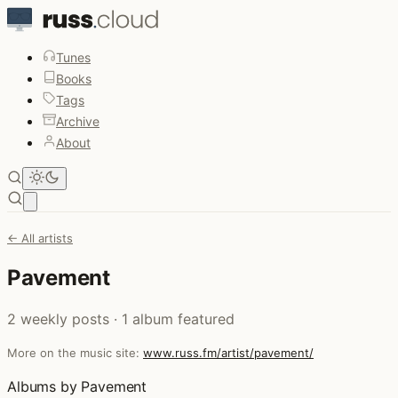
Tunes
Books
Tags
Archive
About
Open main menu
← All artists
Pavement
2 weekly posts · 1 album featured
More on the music site:
www.russ.fm/artist/pavement/
Albums by Pavement