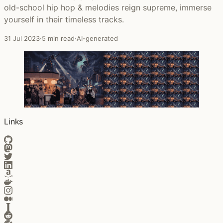
old-school hip hop & melodies reign supreme, immerse
yourself in their timeless tracks.
31 Jul 2023
·
5 min read
·
AI-generated
Links