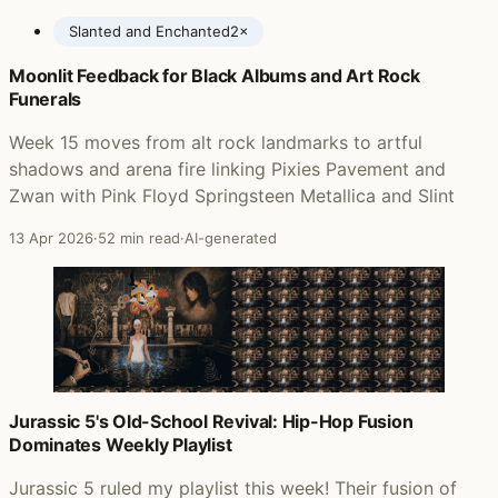
Slanted and Enchanted
2×
Moonlit Feedback for Black Albums and Art Rock
Posts featuring Pavement
Funerals
Week 15 moves from alt rock landmarks to artful
shadows and arena fire linking Pixies Pavement and
Zwan with Pink Floyd Springsteen Metallica and Slint
13 Apr 2026
·
52 min read
·
AI-generated
Jurassic 5's Old-School Revival: Hip-Hop Fusion
Dominates Weekly Playlist
Jurassic 5 ruled my playlist this week! Their fusion of