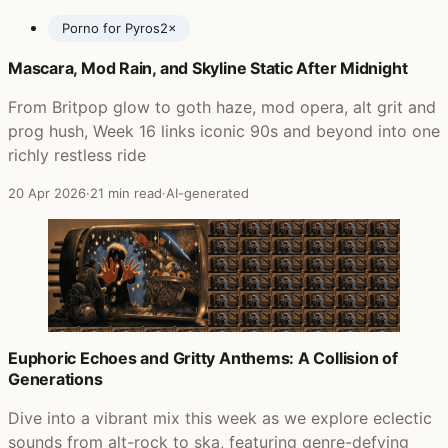
Porno for Pyros
2×
Mascara, Mod Rain, and Skyline Static After Midnight
Posts featuring Porno for Pyros
From Britpop glow to goth haze, mod opera, alt grit and
prog hush, Week 16 links iconic 90s and beyond into one
richly restless ride
20 Apr 2026
·
21 min read
·
AI-generated
Euphoric Echoes and Gritty Anthems: A Collision of
Generations
Dive into a vibrant mix this week as we explore eclectic
sounds from alt-rock to ska, featuring genre-defying