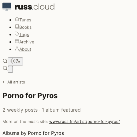
Tunes
Books
Tags
Archive
About
Open main menu
← All artists
Porno for Pyros
2 weekly posts · 1 album featured
More on the music site:
www.russ.fm/artist/porno-for-pyros/
Albums by Porno for Pyros