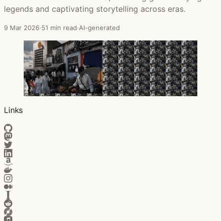
legends and captivating storytelling across eras.
9 Mar 2026
·
51 min read
·
AI-generated
Links