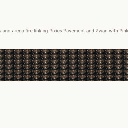
and arena fire linking Pixies Pavement and Zwan with Pink 