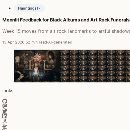
Hauntings
1×
Moonlit Feedback for Black Albums and Art Rock Funerals
Posts featuring Richard Barbieri
Week 15 moves from alt rock landmarks to artful shadows 
13 Apr 2026
·
52 min read
·
AI-generated
Links