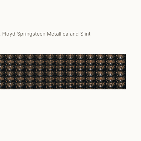
Floyd Springsteen Metallica and Slint