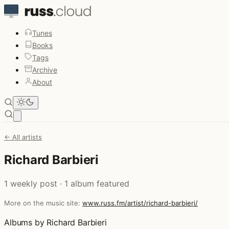
Tunes
Books
Tags
Archive
About
Open main menu
← All artists
Richard Barbieri
1 weekly post · 1 album featured
More on the music site:
www.russ.fm/artist/richard-barbieri/
Albums by Richard Barbieri