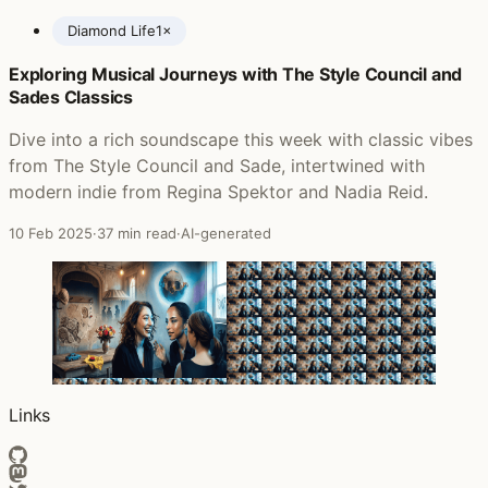
Diamond Life
1×
Exploring Musical Journeys with The Style Council and
Posts featuring Sade
Sades Classics
Dive into a rich soundscape this week with classic vibes
from The Style Council and Sade, intertwined with
modern indie from Regina Spektor and Nadia Reid.
10 Feb 2025
·
37 min read
·
AI-generated
Links