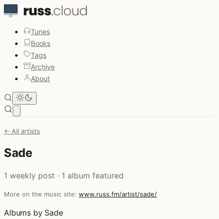
Tunes
Books
Tags
Archive
About
Open main menu
← All artists
Sade
1 weekly post · 1 album featured
More on the music site:
www.russ.fm/artist/sade/
Albums by Sade