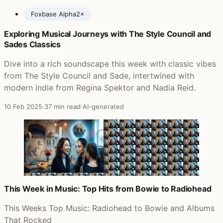
Foxbase Alpha
2×
Exploring Musical Journeys with The Style Council and
Posts featuring Saint Etienne
Sades Classics
Dive into a rich soundscape this week with classic vibes
from The Style Council and Sade, intertwined with
modern indie from Regina Spektor and Nadia Reid.
10 Feb 2025
·
37 min read
·
AI-generated
This Week in Music: Top Hits from Bowie to Radiohead
This Weeks Top Music: Radiohead to Bowie and Albums
That Rocked