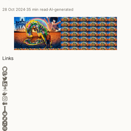
28 Oct 2024
·
35 min read
·
AI-generated
Links