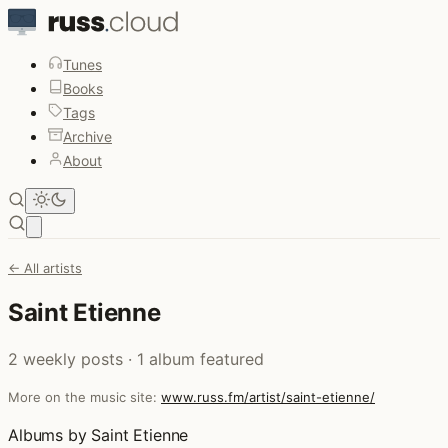
Tunes
Books
Tags
Archive
About
Open main menu
← All artists
Saint Etienne
2 weekly posts · 1 album featured
More on the music site:
www.russ.fm/artist/saint-etienne/
Albums by Saint Etienne