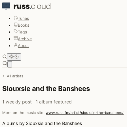
Tunes
Books
Tags
Archive
About
Open main menu
← All artists
Siouxsie and the Banshees
1 weekly post · 1 album featured
More on the music site:
www.russ.fm/artist/siouxsie-the-banshees/
Albums by Siouxsie and the Banshees