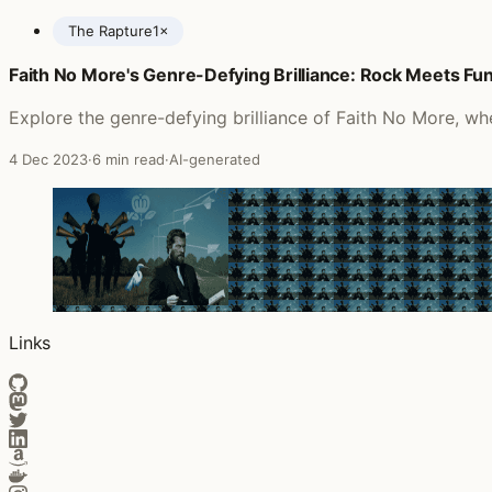
The Rapture
1×
Faith No More's Genre-Defying Brilliance: Rock Meets Fu
Posts featuring Siouxsie and the Banshees
Explore the genre-defying brilliance of Faith No More, wh
4 Dec 2023
·
6 min read
·
AI-generated
Links