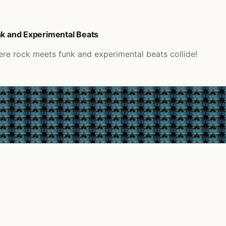
nk and Experimental Beats
ere rock meets funk and experimental beats collide!