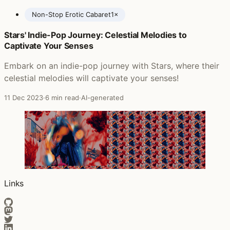
Non-Stop Erotic Cabaret
1×
Stars' Indie-Pop Journey: Celestial Melodies to
Posts featuring Soft Cell
Captivate Your Senses
Embark on an indie-pop journey with Stars, where their
celestial melodies will captivate your senses!
11 Dec 2023
·
6 min read
·
AI-generated
Links