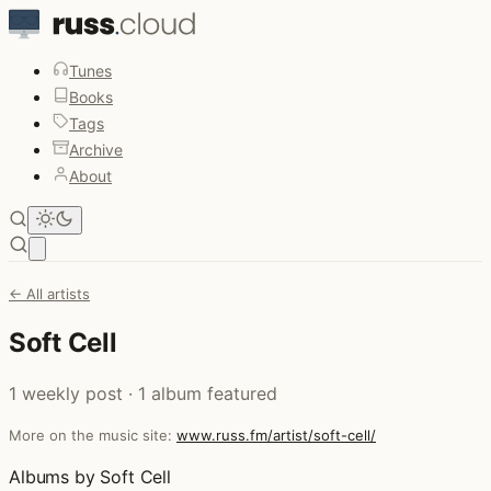
Tunes
Books
Tags
Archive
About
Open main menu
← All artists
Soft Cell
1 weekly post · 1 album featured
More on the music site:
www.russ.fm/artist/soft-cell/
Albums by Soft Cell